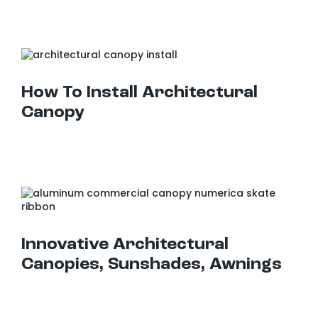
How To Install Architectural Canopy
How To Install Architectural
Canopy
Innovative Architectural Canopies, Sunshades, Awnings
Innovative Architectural
Canopies, Sunshades, Awnings