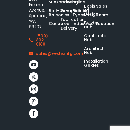
Sunshades
Drawing
Builds
Ermina
Basis
Sales
of
Avenue,
Bolt-On-
Compliance
Building
Design
Balconies
Types
Team
Spokane,
Fabrication
WA
Builder
Canopies
Industries
Location
99207
Hub
Delivery
Contractor
(509)
Hub
892
6180
Architect
Hub
sales@vestismfg.com
Installation
Guides