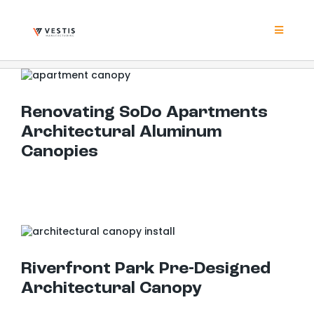
Skip
to
content
Toggle
Navigat
Product
Renovating SoDo Apartments Architectural Aluminum Canopies
Renovating SoDo Apartments
Project
Architectural Aluminum
Canopies
Resour
Contrac
Riverfront Park Pre-Designed Architectural Canopy
About
Riverfront Park Pre-Designed
Architectural Canopy
Contact