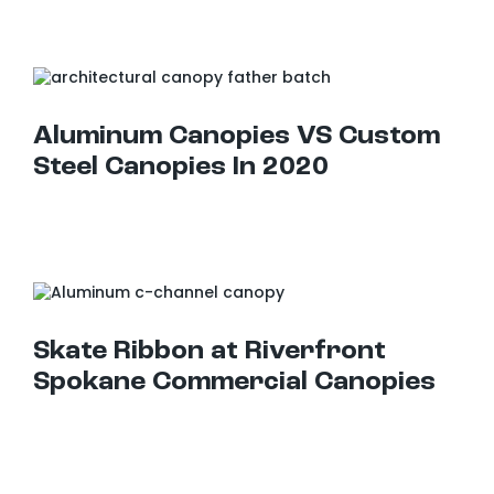
Aluminum Canopies VS Custom Steel Canopies In 2020
Aluminum Canopies VS Custom
Steel Canopies In 2020
Skate Ribbon at Riverfront Spokane Commercial Canopies
Skate Ribbon at Riverfront
Spokane Commercial Canopies