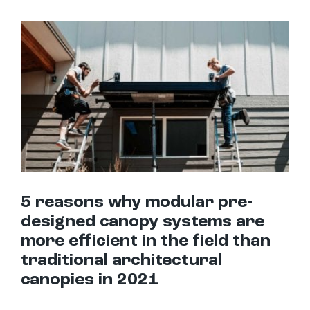
5 reasons why modular pre-designed canopy systems are more efficient in the field than traditional architectural canopies in 2021
5 reasons why modular pre-
designed canopy systems are
more efficient in the field than
traditional architectural
canopies in 2021