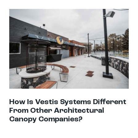
How Is Vestis Systems Different From Other Architectural Canopy Companies?
How Is Vestis Systems Different
From Other Architectural
Canopy Companies?