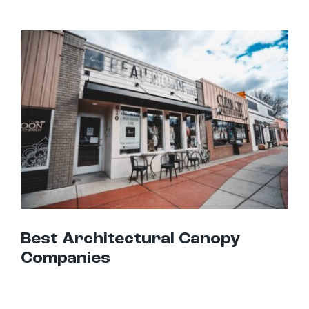
Best Architectural Canopy Companies
Best Architectural Canopy
Companies