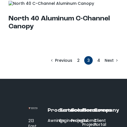
North 40 Aluminum C-Channel Canopy
North 40 Aluminum C-Channel
Canopy
2
3
4
Previous
Next
Products
Services
Solutions
Resources
Company
Awnings
Engineering
Projects
Submit
Client
213
Project
Portal
East