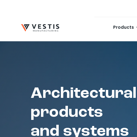
Skip
to
content
Products
Architectural
products
and systems