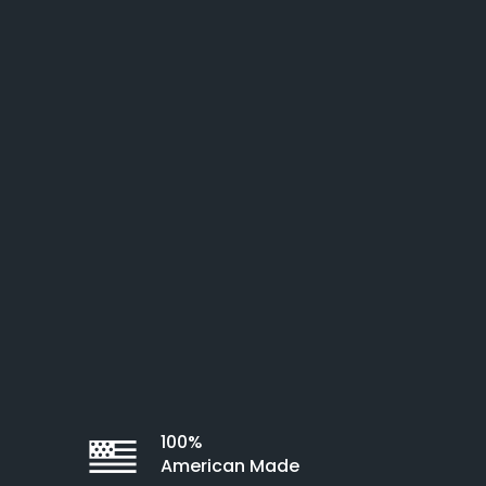
100%
American Made