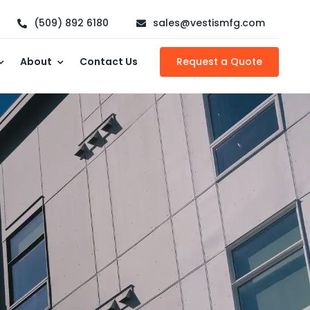
(509) 892 6180
sales@vestismfg.com
About
Contact Us
Request a Quote