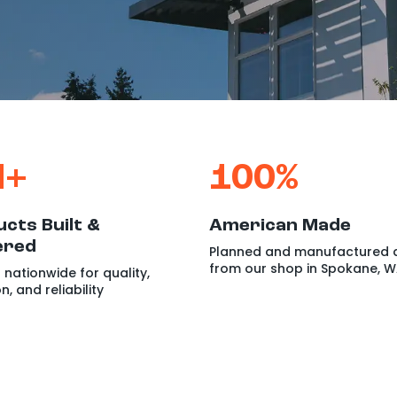
M+
100%
cts Built &
American Made
ered
Planned and manufactured d
from our shop in Spokane, 
 nationwide for quality,
on,
and reliability