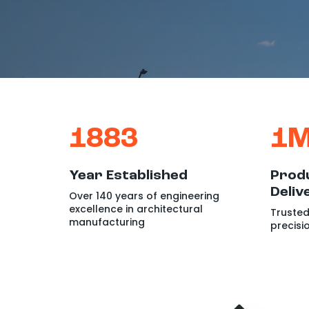
1883
1
Year Established
Produ
Deliv
Over 140 years of engineering
excellence in architectural
Trusted
manufacturing
precisi