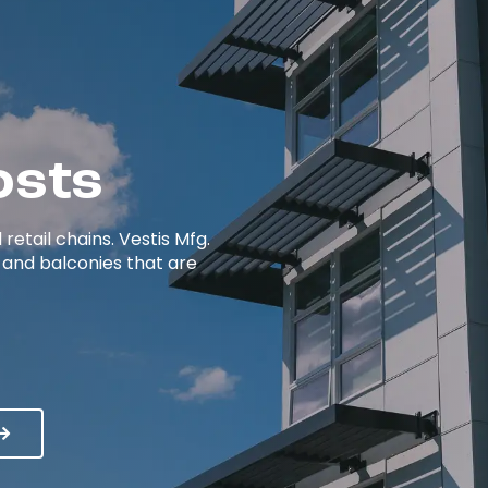
osts
etail chains. Vestis Mfg.
 and balconies that are