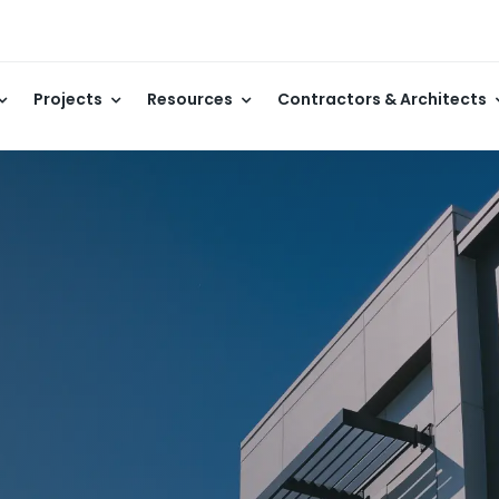
Projects
Resources
Contractors & Architects