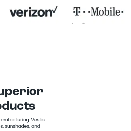
superior
oducts
anufacturing. Vestis
s, sunshades, and