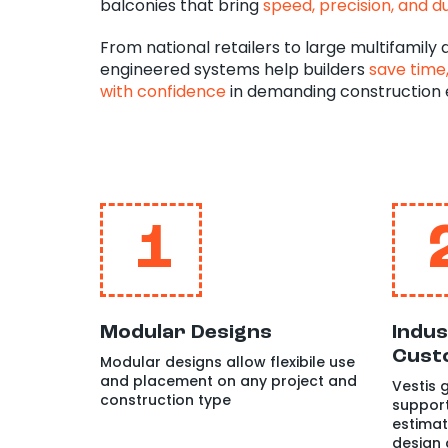
balconies that bring
speed, precision, and du
From national retailers to large multifamily
engineered systems help builders
save time,
with confidence
in demanding construction 
1
Modular Designs
Indus
Cust
Modular designs allow flexibile use
and placement on any project and
Vestis
construction type
support
estimat
design 