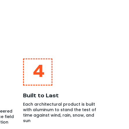
4
Built to Last
Each architectural product is built
with aluminum to stand the test of
neered
time against wind, rain, snow, and
e field
sun
tion