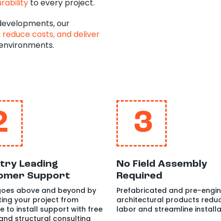
rability
to every project.
 developments, our
 reduce costs, and deliver
environments.
2
3
try Leading
No Field Assembly
omer Support
Required
 goes above and beyond by
Prefabricated and pre-engi
ing your project from
architectural products reduc
e to install support with free
labor and streamline installa
and structural consulting