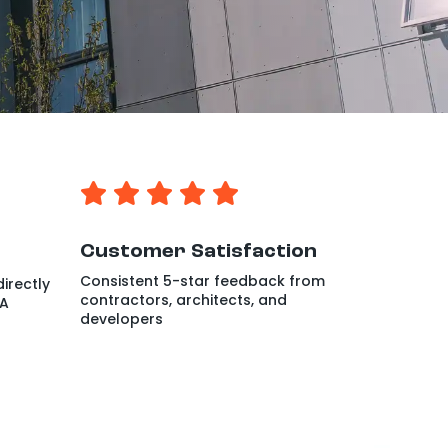
Customer Satisfaction
Consistent 5-star feedback from
irectly
contractors, architects, and
WA
developers