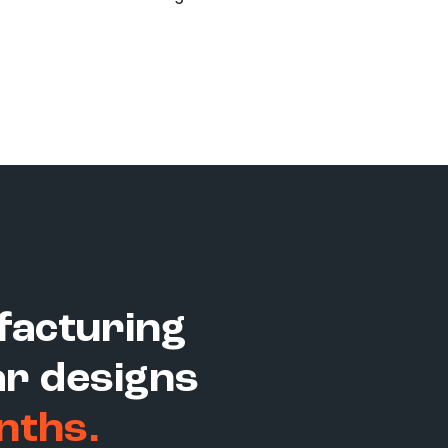
facturing
r designs
nths.