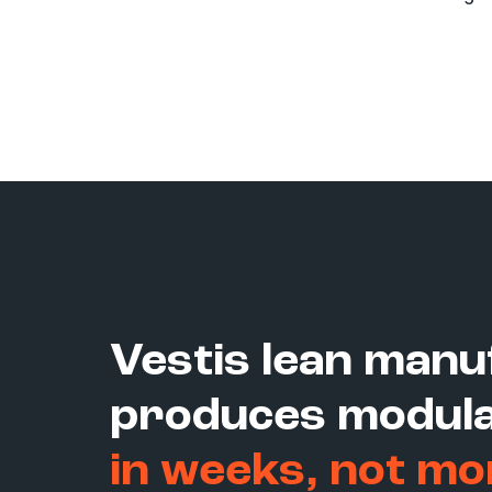
Vestis lean manu
produces modula
in weeks, not mo