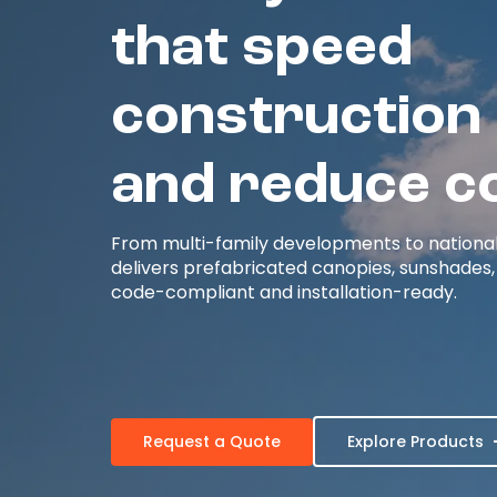
that speed
construction
and reduce c
From multi-family developments to national r
delivers prefabricated canopies, sunshades,
code-compliant and installation-ready.
Request a Quote
Explore Products