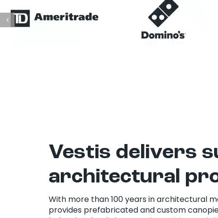
Vestis delivers 
architectural pr
With more than 100 years in architectural m
provides prefabricated and custom canopie