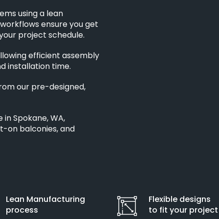
tems using a lean
 workflows ensure you get
your project schedule.
llowing efficient assembly
d installation time.
from our pre-designed,
e in Spokane, WA,
lt-on balconies, and
Lean Manufacturing
Flexible designs
process
to fit your project