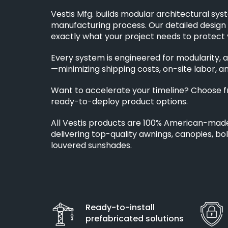
Vestis Mfg. builds modular architectural sys
manufacturing process. Our detailed design
exactly what your project needs to protect 
Every system is engineered for modularity, a
—minimizing shipping costs, on-site labor, an
Want to accelerate your timeline? Choose 
ready-to-deploy product options.
All Vestis products are 100% American-mad
delivering top-quality awnings, canopies, bo
louvered sunshades.
Ready-to-install
prefabricated solutions