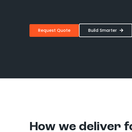
Request Quote
Build Smarter
How we deliver f