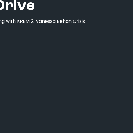
Drive
ng with KREM 2, Vanessa Behan Crisis
.