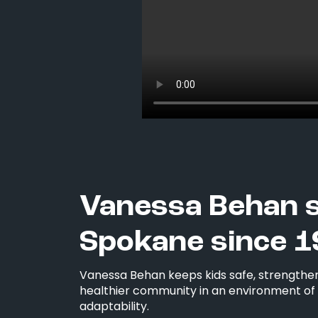
Vanessa Behan 
Spokane since 1
Vanessa Behan keeps kids safe, strengthen
healthier community in an environment of i
adaptability.