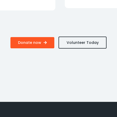
Donate now
Volunteer Today