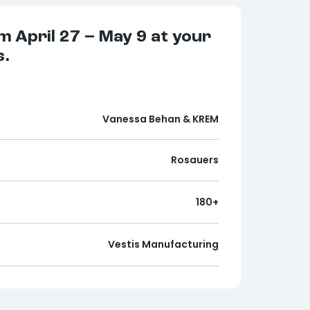
m April 27 – May 9
at your
s.
Vanessa Behan & KREM
Rosauers
d
180+
Vestis Manufacturing