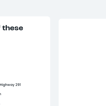
f these
 Highway 291
n
.