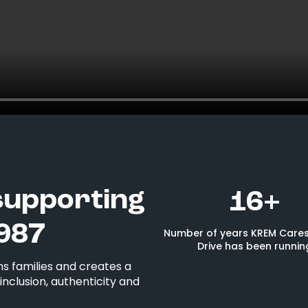
supporting
16+
987
Number of years KREM Cares
Drive has been runnin
s families and creates a
nclusion, authenticity and