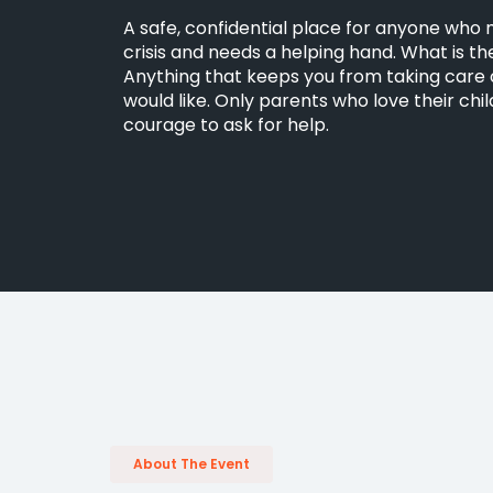
A safe, confidential place for anyone who
crisis and needs a helping hand. What is the 
Anything that keeps you from taking care o
would like. Only parents who love their chi
courage to ask for help.
About The Event