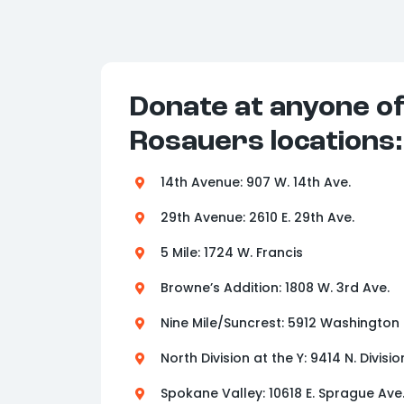
Donate at anyone o
Rosauers locations:
14th Avenue: 907 W. 14th Ave.
29th Avenue: 2610 E. 29th Ave.
5 Mile: 1724 W. Francis
Browne’s Addition: 1808 W. 3rd Ave.
Nine Mile/Suncrest: 5912 Washington
North Division at the Y: 9414 N. Divisio
Spokane Valley: 10618 E. Sprague Ave