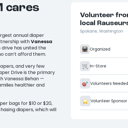
M cares
Volunteer fro
local Rauseur
Spokane, Washington
argest annual diaper
rtnership with
Vanessa
is drive has united the
Organized
ho can’t afford them.
iapers, and very few
In-Store
per Drive is the primary
ough Vanessa Behan —
Volunteers Neede
amilies healthier and
Volunteer Sponsor
per bags for $10 or $20,
hasing diapers, which will