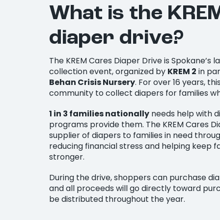
What is the KRE
diaper drive?
The KREM Cares Diaper Drive is Spokane’s l
collection event, organized by
KREM 2
in pa
Behan Crisis Nursery
. For over 16 years, th
community to collect diapers for families w
1 in 3 families nationally
needs help with d
programs provide them. The KREM Cares Dia
supplier of diapers to families in need thr
reducing financial stress and helping keep f
stronger.
During the drive, shoppers can purchase dia
and all proceeds will go directly toward purc
be distributed throughout the year.