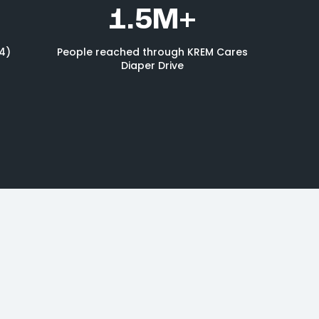
1.5M+
4)
People reached through KREM Cares
Diaper Drive