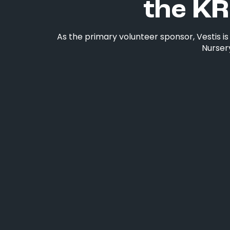
the KR
As the primary volunteer sponsor, Vestis i
Nursery