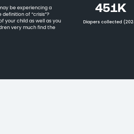
451K
 may be experiencing a
definition of “crisis”?
f your child as well as you
Diapers collected (202
ldren very much find the