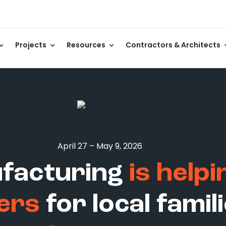
Projects
Resources
Contractors & Architects
April 27 – May 9, 2026
ufacturing
is help
ers
for local fami