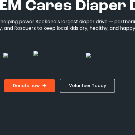
EM Cares Diaper 
s helping power Spokane’s largest diaper drive — partneri
, and Rosauers to keep local kids dry, healthy, and happy
Donate now
Volunteer Today