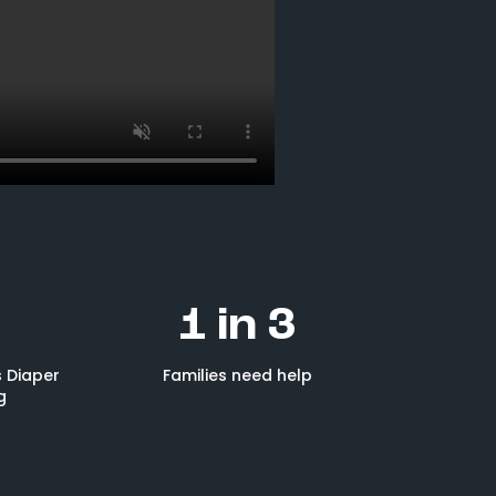
1 in 3
 Diaper
Families need help
g