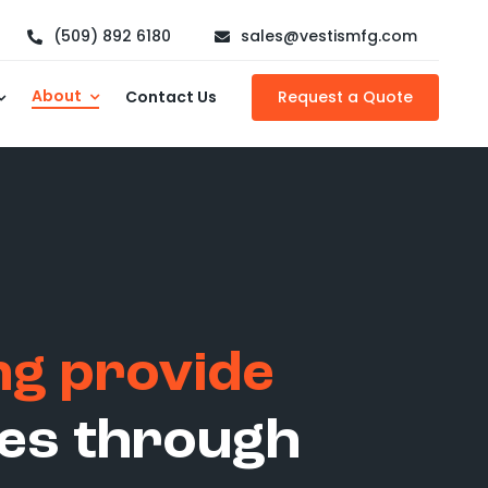
(509) 892 6180
sales@vestismfg.com
About
Contact Us
Request a Quote
ing provide
lies through