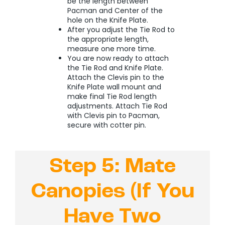
be the length between
Pacman and Center of the
hole on the Knife Plate.
After you adjust the Tie Rod to
the appropriate length,
measure one more time.
You are now ready to attach
the Tie Rod and Knife Plate.
Attach the Clevis pin to the
Knife Plate wall mount and
make final Tie Rod length
adjustments.
Attach Tie Rod
with Clevis pin to Pacman,
secure with cotter pin.
Step 5: Mate
Canopies (If You
Have Two