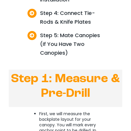
Step 4: Connect Tie-
Rods & Knife Plates
Step 5: Mate Canopies
(If You Have Two
Canopies)
Step 1: Measure &
Pre-Drill
First, we will measure the
backplate layout for your
canopy. You will mark every
anchor point to be drilled. In