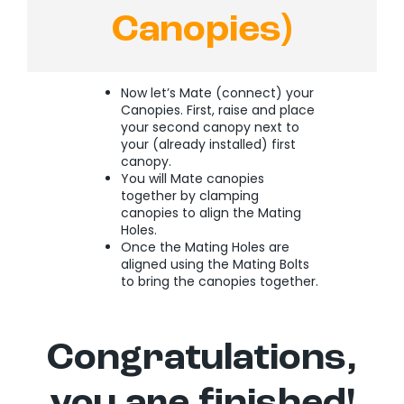
Canopies)
Now let’s Mate (connect) your
Canopies. First, raise and place
your second canopy next to
your (already installed) first
canopy.
You will Mate canopies
together by clamping
canopies to align the Mating
Holes.
Once the Mating Holes are
aligned using the Mating Bolts
to bring the canopies together.
Congratulations,