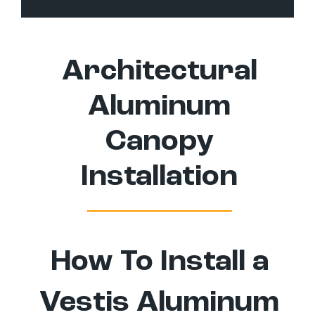
Architectural
Aluminum
Canopy
Installation
How To Install a
Vestis Aluminum