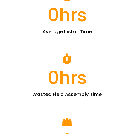
0
hrs
Average Install Time
0
hrs
Wasted Field Assembly Time