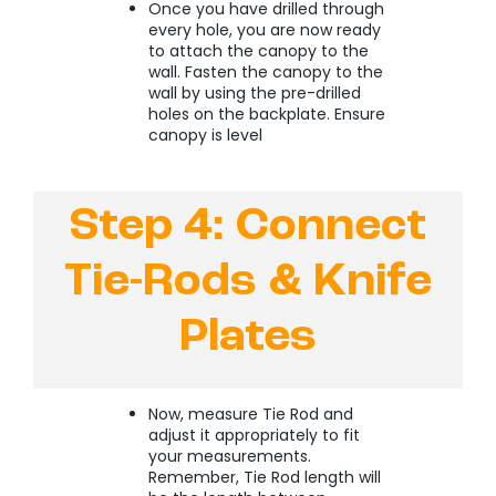
Once you have drilled through
every hole, you are now ready
to attach the canopy to the
wall. Fasten the canopy to the
wall by using the pre-drilled
holes on the backplate. Ensure
canopy is level
Step 4: Connect
Tie-Rods & Knife
Plates
Now, measure Tie Rod and
adjust it appropriately to fit
your measurements.
Remember, Tie Rod length will