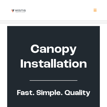
Skip
to
content
Toggle
Navigat
Product
Project
Canopy
Resour
Installation
Contrac
About
Fast. Simple. Quality
Contact