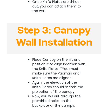
Once Knife Plates are drilled
out, you can attach them to
the wall.
Step 3: Canopy
Wall Installation
Place Canopy on the lift and
position it to align Pacman with
the Knife Plates. *You must
make sure the Pacman and
Knife Plates are aligned.
Again, the elevation of the
Knife Plates should match the
projection of the canopy.
Now, you will drill through the
pre-drilled holes on the
backplate of the canopy.