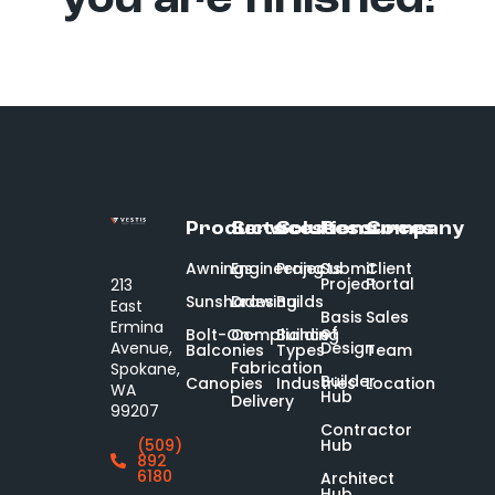
you are finished!
Products
Services
Solutions
Resources
Company
Awnings
Engineering
Projects
Submit
Client
Project
Portal
213
Sunshades
Drawing
Builds
East
Basis
Sales
Ermina
of
Bolt-On-
Compliance
Building
Design
Avenue,
Balconies
Types
Team
Fabrication
Spokane,
Builder
Canopies
Industries
Location
WA
Hub
Delivery
99207
Contractor
Hub
(509)
892
6180
Architect
Hub