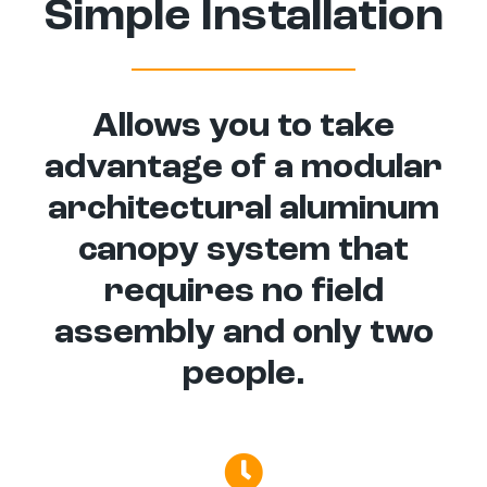
Simple Installation
Allows you to take
advantage of a modular
architectural aluminum
canopy system that
requires no field
assembly and only two
people.