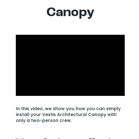
Canopy
In this video, we show you how you can simply
install your Vestis Architectural Canopy with
only a two-person crew.