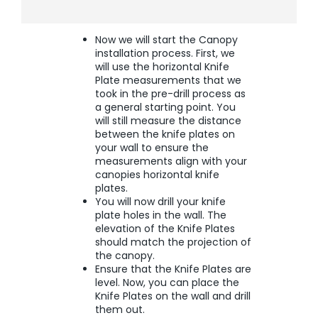
Now we will start the Canopy
installation process. First, we
will use the horizontal Knife
Plate measurements that we
took in the pre-drill process as
a general starting point. You
will still measure the distance
between the knife plates on
your wall to ensure the
measurements align with your
canopies horizontal knife
plates.
You will now drill your knife
plate holes in the wall. The
elevation of the Knife Plates
should match the projection of
the canopy.
Ensure that the Knife Plates are
level. Now, you can place the
Knife Plates on the wall and drill
them out.