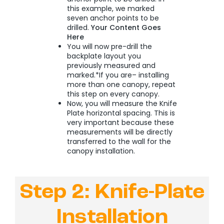
this example, we marked
seven anchor points to be
drilled.
Your Content Goes
Here
You will now pre-drill the
backplate layout you
previously measured and
marked.*If you are– installing
more than one canopy, repeat
this step on every canopy.
Now, you will measure the Knife
Plate horizontal spacing. This is
very important because these
measurements will be directly
transferred to the wall for the
canopy installation.
Step 2: Knife-Plate
Installation