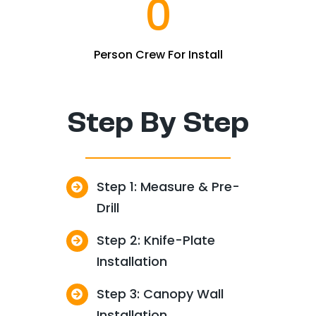
0
Person Crew For Install
Step By Step
Step 1: Measure & Pre-
Drill
Step 2: Knife-Plate
Installation
Step 3: Canopy Wall
Installation