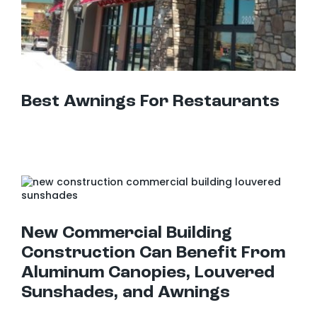
Best Awnings For Restaurants
New Commercial Building Construction Can Benefit From Aluminum Canopies, Louvered Sunshades, and Awnings
New Commercial Building
Construction Can Benefit From
Aluminum Canopies, Louvered
Sunshades, and Awnings