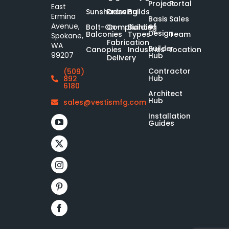
Project
Portal
East
Sunshades
Drawing
Builds
Ermina
Basis
Sales
of
Avenue,
Bolt-On-
Compliance
Building
Design
Balconies
Types
Team
Spokane,
Fabrication
WA
Builder
Canopies
Industries
Location
99207
Hub
Delivery
Contractor
(509)
Hub
892
6180
Architect
Hub
sales@vestismfg.com
Installation
Guides