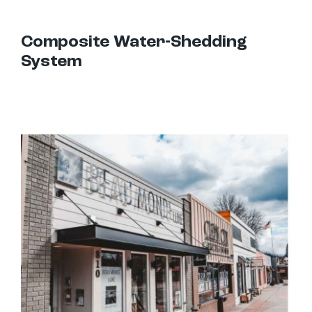
Composite Water-Shedding
System
Hanger Rod Canopies: Uses and Design Options