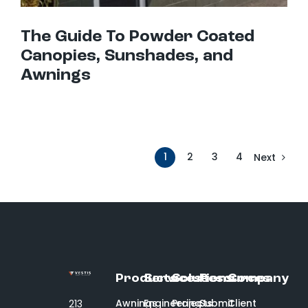
The Guide To Powder Coated
Canopies, Sunshades, and
Awnings
1
2
3
4
Next
Products
Services
Solutions
Resources
Company
Awnings
Engineering
Projects
Submit
Client
213