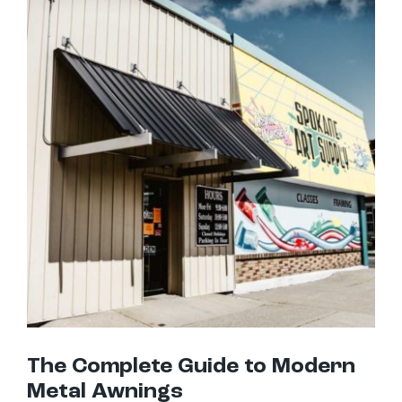
The Complete Guide to Modern Metal Awnings
The Complete Guide to Modern
Metal Awnings