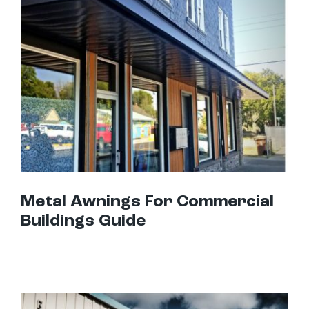
Metal Awnings For Commercial Buildings Guide
Metal Awnings For Commercial
Buildings Guide