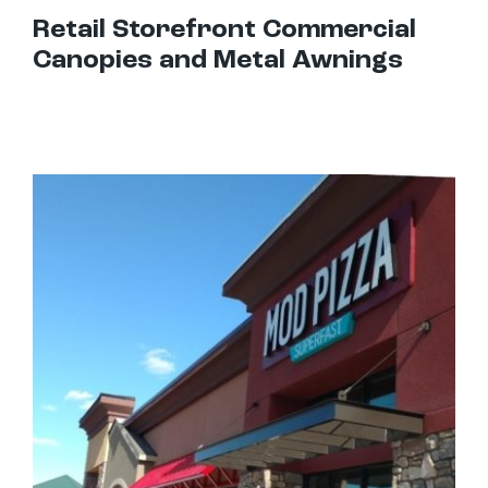
Retail Storefront Commercial
Canopies and Metal Awnings
Best Awnings For Restaurants