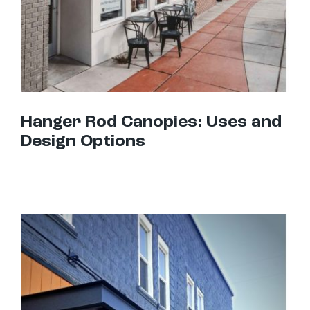
Hanger Rod Canopies: Uses and
Design Options