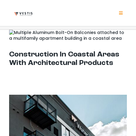
Skip
to
content
Toggle
Navigat
Product
Construction In Coastal Areas With Architectural Products
Project
Construction In Coastal Areas
With Architectural Products
Resour
Contrac
About
Contact