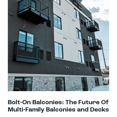
Bolt-On Balconies: The Future Of Multi-Family Balconies and Decks
Bolt-On Balconies: The Future Of
Multi-Family Balconies and Decks