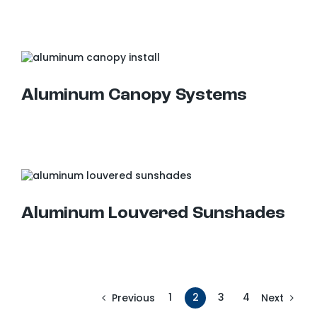
Aluminum Canopy Systems
Aluminum Louvered Sunshades
Aluminum Louvered Sunshades
1
2
3
4
Previous
Next