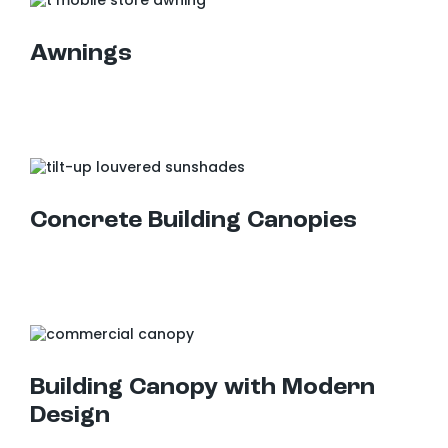
Awnings
Concrete Building Canopies
Building Canopy with Modern Design
Building Canopy with Modern
Design