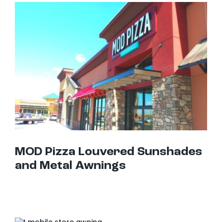
MOD Pizza Louvered Sunshades and Metal Awnings
MOD Pizza Louvered Sunshades
and Metal Awnings