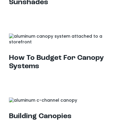
Sunshades
How To Budget For Canopy Systems
How To Budget For Canopy
Systems
Building Canopies