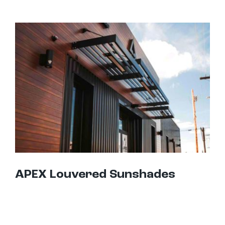
APEX Louvered Sunshades