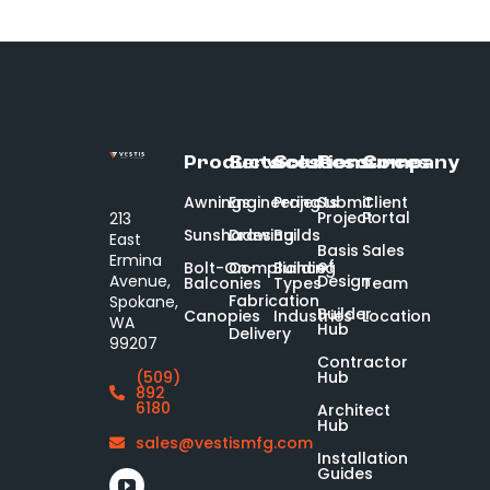
Products
Services
Solutions
Resources
Company
Awnings
Engineering
Projects
Submit
Client
Project
Portal
213
Sunshades
Drawing
Builds
East
Basis
Sales
Ermina
of
Bolt-On-
Compliance
Building
Design
Avenue,
Balconies
Types
Team
Fabrication
Spokane,
Builder
Canopies
Industries
Location
WA
Hub
Delivery
99207
Contractor
Hub
(509)
892
6180
Architect
Hub
sales@vestismfg.com
Installation
Guides