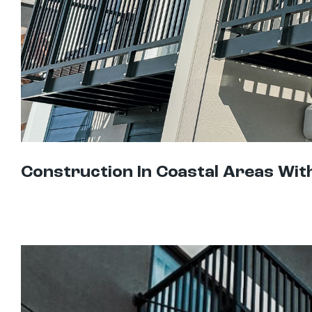
Construction In Coastal Areas Wit