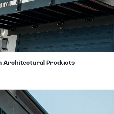
h Architectural Products