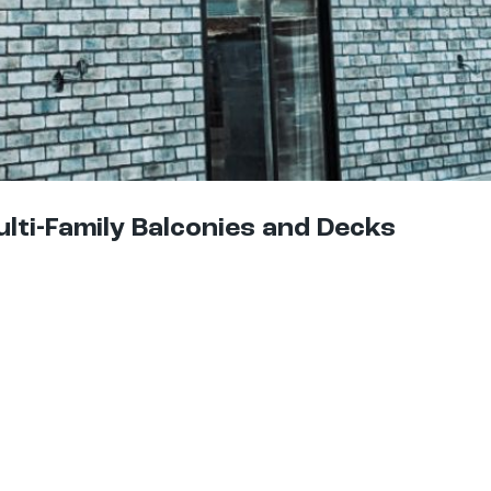
ulti-Family Balconies and Decks