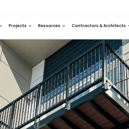
Projects
Resources
Contractors & Architects