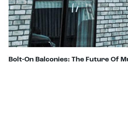
Bolt-On Balconies: The Future Of M