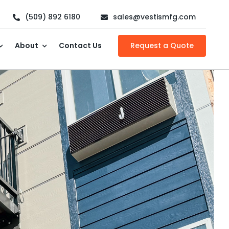
(509) 892 6180
sales@vestismfg.com
About
Contact Us
Request a Quote