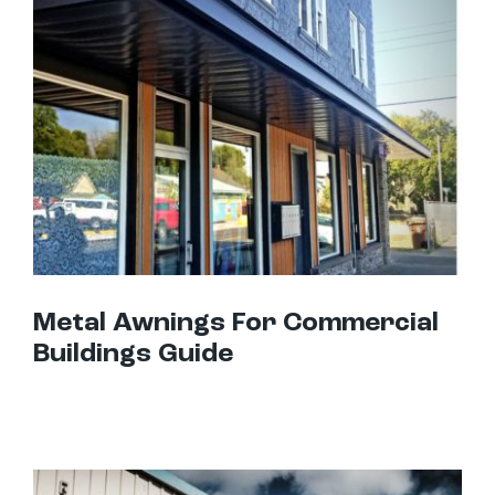
Metal Awnings For Commercial Buildings Guide
Metal Awnings For Commercial
Buildings Guide