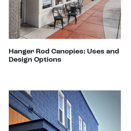
Hanger Rod Canopies: Uses and
Design Options