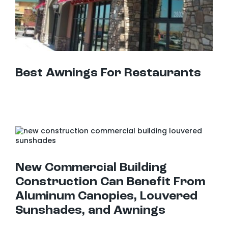
Best Awnings For Restaurants
New Commercial Building Construction Can Benefit From Aluminum Canopies, Louvered Sunshades, and Awnings
New Commercial Building
Construction Can Benefit From
Aluminum Canopies, Louvered
Sunshades, and Awnings