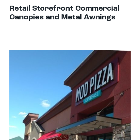
Retail Storefront Commercial
Canopies and Metal Awnings
Best Awnings For Restaurants