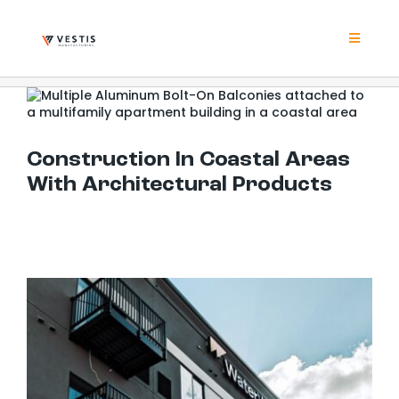
Skip
to
content
Toggle
Navigat
Product
Construction In Coastal Areas With Architectural Products
Project
Construction In Coastal Areas
With Architectural Products
Resour
Contrac
About
Contact