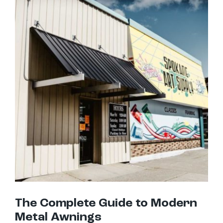
The Complete Guide to Modern Metal Awnings
The Complete Guide to Modern
Metal Awnings