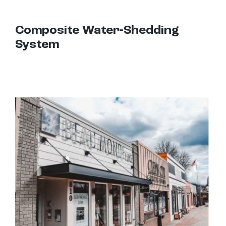
Composite Water-Shedding
System
Hanger Rod Canopies: Uses and Design Options