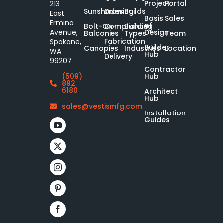
Project
Portal
213
Sunshades
Drawing
Builds
East
Basis
Sales
Ermina
of
Bolt-On-
Compliance
Building
Design
Avenue,
Balconies
Types
Team
Fabrication
Spokane,
Builder
Canopies
Industries
Location
WA
Hub
Delivery
99207
Contractor
Hub
(509)
892
6180
Architect
Hub
sales@vestismfg.com
Installation
Guides