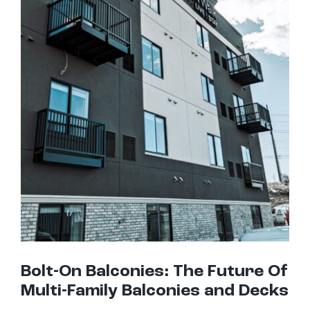
Bolt-On Balconies: The Future Of Multi-Family Balconies and Decks
Bolt-On Balconies: The Future Of
Multi-Family Balconies and Decks