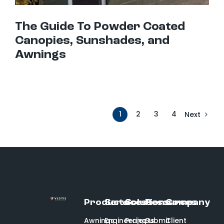
The Guide To Powder Coated
Canopies, Sunshades, and
Awnings
1
2
3
4
Next
Products
Services
Solutions
Resources
Company
Awnings
Engineering
Projects
Submit
Client