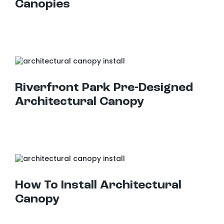
Canopies
Riverfront Park Pre-Designed Architectural Canopy
Riverfront Park Pre-Designed
Architectural Canopy
How To Install Architectural Canopy
How To Install Architectural
Canopy