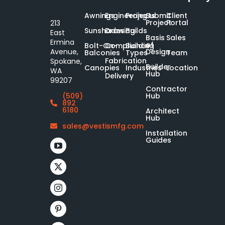
Awnings
Engineering
Projects
Submit
Client
Project
Portal
213
Sunshades
Drawing
Builds
East
Basis
Sales
Ermina
of
Bolt-On-
Compliance
Building
Design
Avenue,
Balconies
Types
Team
Fabrication
Spokane,
Builder
Canopies
Industries
Location
WA
Hub
Delivery
99207
Contractor
Hub
(509)
892
6180
Architect
Hub
sales@vestismfg.com
Installation
Guides