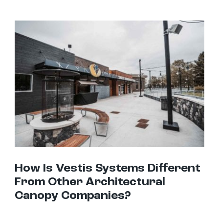
How Is Vestis Systems Different From Other Architectural Canopy Companies?
How Is Vestis Systems Different
From Other Architectural
Canopy Companies?