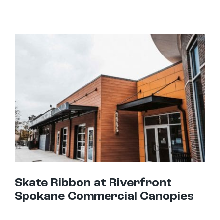
Skate Ribbon at Riverfront Spokane Commercial Canopies
Skate Ribbon at Riverfront
Spokane Commercial Canopies