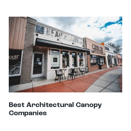
Best Architectural Canopy Companies
Best Architectural Canopy
Companies