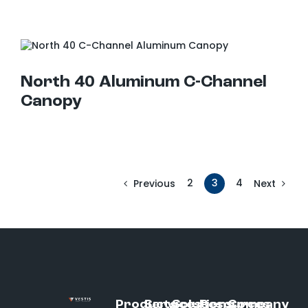
North 40 Aluminum C-Channel Canopy
North 40 Aluminum C-Channel
Canopy
2
3
4
Previous
Next
Products
Services
Solutions
Resources
Company