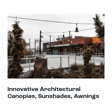
Innovative Architectural Canopies, Sunshades, Awnings
Innovative Architectural
Canopies, Sunshades, Awnings