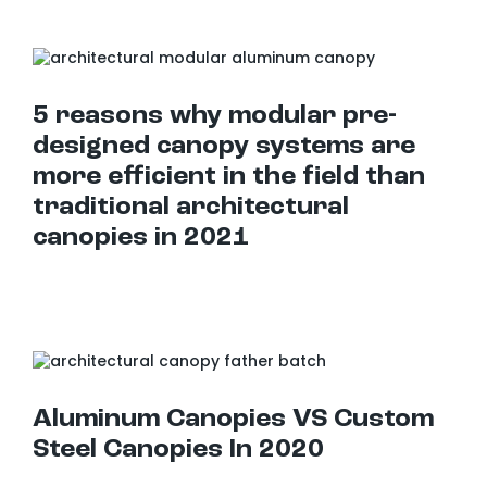
5 reasons why modular pre-designed canopy systems are more efficient in the field than traditional architectural canopies in 2021
5 reasons why modular pre-
designed canopy systems are
more efficient in the field than
traditional architectural
canopies in 2021
Aluminum Canopies VS Custom Steel Canopies In 2020
Aluminum Canopies VS Custom
Steel Canopies In 2020