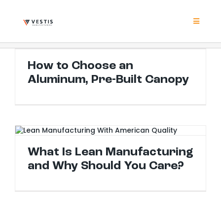
Skip
to
content
Toggle
Navigat
Product
How to Choose an Aluminum, Pre-Built Canopy
How to Choose an
Aluminum, Pre-Built Canopy
Project
Resour
What Is Lean Manufacturing and Why Should You Care?
Contrac
What Is Lean Manufacturing
and Why Should You Care?
About
Contact