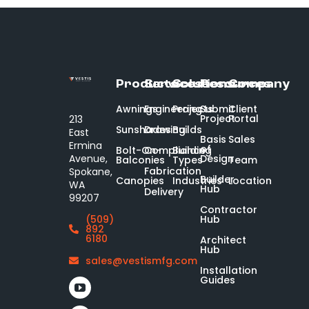
Products
Services
Solutions
Resources
Company
Awnings
Engineering
Projects
Submit
Client
Project
Portal
213
Sunshades
Drawing
Builds
East
Basis
Sales
Ermina
of
Bolt-On-
Compliance
Building
Design
Avenue,
Balconies
Types
Team
Fabrication
Spokane,
Builder
Canopies
Industries
Location
WA
Hub
Delivery
99207
Contractor
Hub
(509)
892
6180
Architect
Hub
sales@vestismfg.com
Installation
Guides