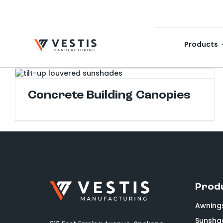
Skip
to
content
Products
Concrete Building Canopies
Prod
Awning
Sunsha