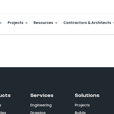
Projects
Resources
Contractors & Architects
ucts
Services
Solutions
s
Engineering
Projects
des
Drawing
Builds