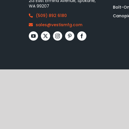
213 East Ermina Avenue, Spokane,
WA 99207
Bolt-O
(509) 892 6180
Canopi
sales@vestismfg.com