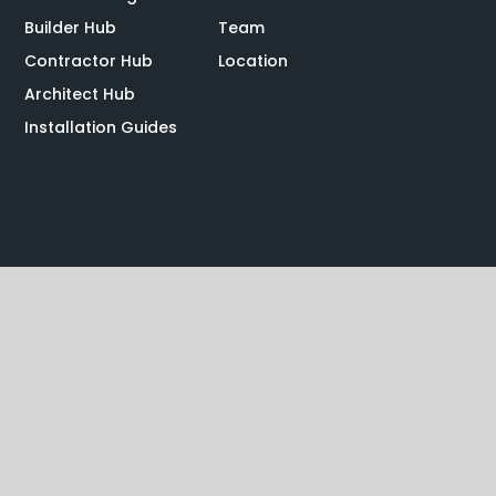
Builder Hub
Team
Contractor Hub
Location
Architect Hub
Installation Guides