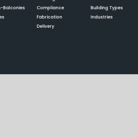
n-Balconies
Compliance
Building Types
es
Fabrication
Industries
Delivery