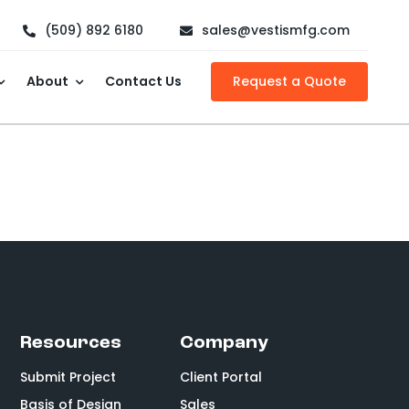
(509) 892 6180
sales@vestismfg.com
About
Contact Us
Request a Quote
Resources
Company
Submit Project
Client Portal
Basis of Design
Sales