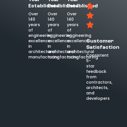
Established
Established
Established
Over
Over
Over
140
140
140
years
years
years
of
of
of
engineering
engineering
engineering
excellence
excellence
excellence
Customer
in
in
in
Satisfaction
architectural
architectural
architectural
Consistent
manufacturing
manufacturing
manufacturing
5-
star
feedback
from
contractors,
architects,
and
developers