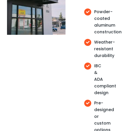
Powder-
coated
aluminum
construction
Weather-
resistant
durability
IBC
&
ADA
compliant
design
Pre-
designed
or
custom
options