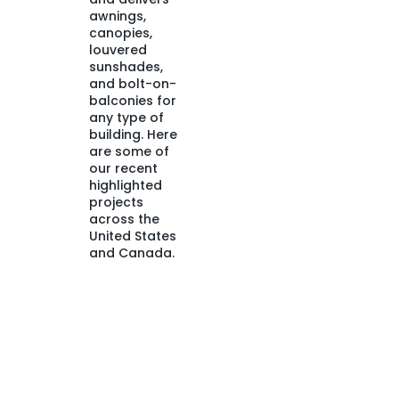
awnings,
canopies,
louvered
sunshades,
and bolt-on-
balconies for
any type of
building. Here
are some of
our recent
highlighted
projects
across the
United States
and Canada.