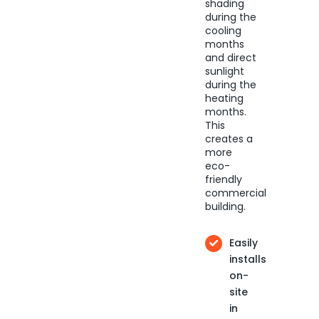
shading
during the
cooling
months
and direct
sunlight
during the
heating
months.
This
creates a
more
eco-
friendly
commercial
building.
Easily
installs
on-
site
in