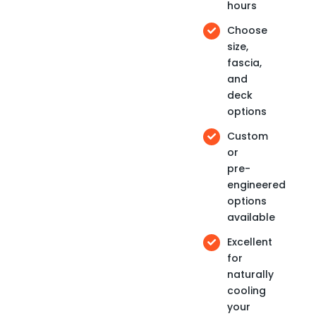
hours
Choose
size,
fascia,
and
deck
options
Custom
or
pre-
engineered
options
available
Excellent
for
naturally
cooling
your