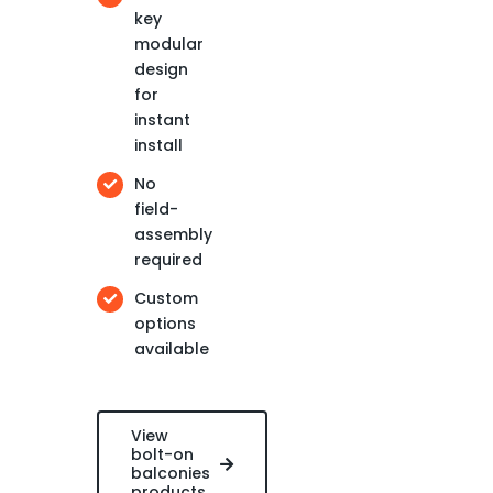
key
modular
design
for
instant
install
No
field-
assembly
required
Custom
options
available
View
bolt-on
balconies
products