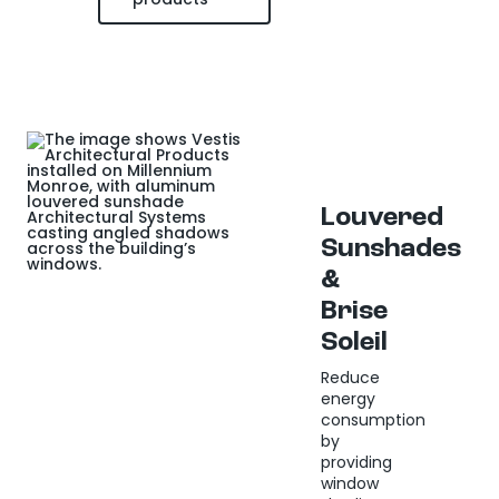
Louvered
Sunshades
&
Brise
Soleil
Reduce
energy
consumption
by
providing
window