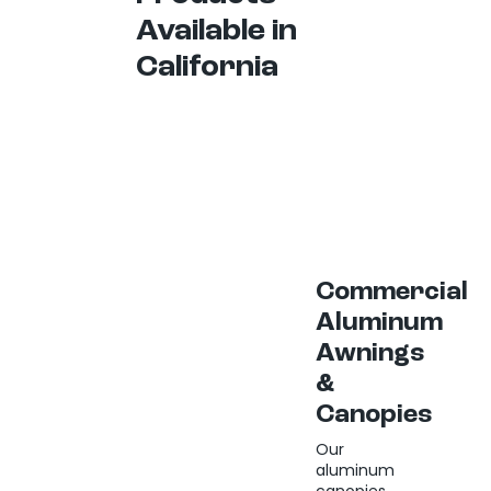
Available in
California
Commercial
Aluminum
Awnings
&
Canopies
Our
aluminum