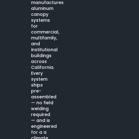
manufactures
aluminum
canopy
systems
for
commercial,
multifamily,
and
institutional
buildings
across
California.
Every
system
ships
pre-
assembled
— no field
welding
required
— and is
engineered
for a a
climate