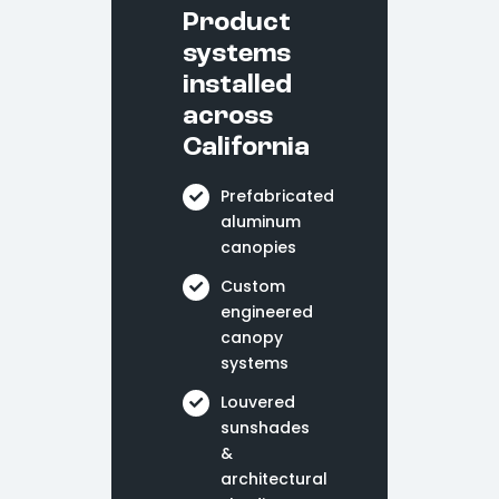
Product
systems
installed
across
California
Prefabricated
aluminum
canopies
Custom
engineered
canopy
systems
Louvered
sunshades
&
architectural