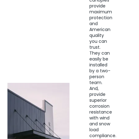
canopies
provide
maximum
protection
and
American
quality
you can
trust.
They can
easily be
installed
by a two-
person
team.
And,
provide
superior
corrosion
resistance
with wind
and snow
load
compliance.