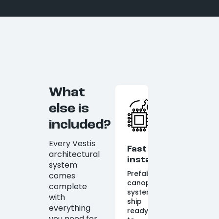
What
else is
included?
Every Vestis
Fast
architectural
installation
system
Prefabricated
comes
canopy
complete
systems
with
ship
everything
ready
you need for