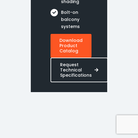
shading
Bolt-on
balcony
systems
Download
Product
Catalog
Request
Technical
Specifications