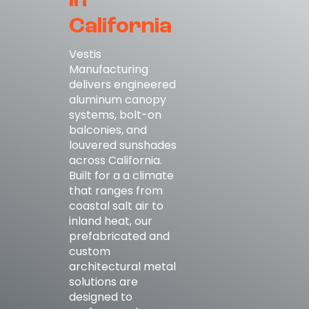
in
California
Vestis
Manufacturing
delivers engineered
aluminum canopy
systems, bolt-on
balconies, and
louvered sunshades
across California.
Built for a a climate
that ranges from
coastal salt air to
inland heat, our
prefabricated and
custom
architectural metal
solutions are
designed to