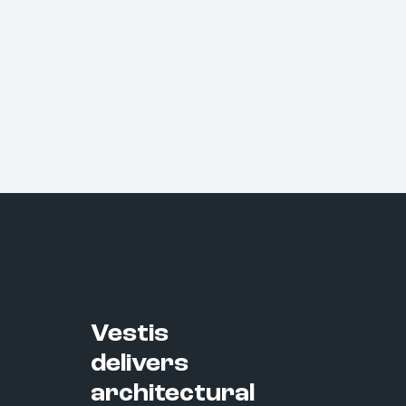
Vestis
delivers
architectural