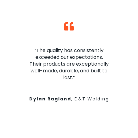
“The quality has consistently
exceeded our expectations.
Their products are exceptionally
well-made, durable, and built to
last.”
Dylan Ragland
,
D&T Welding