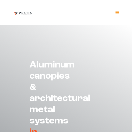
Skip
to
content
Toggle
Navigat
Product
Project
Aluminum
Resour
canopies
&
Contrac
architectural
About
metal
systems
Contact