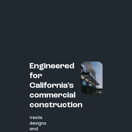
Engineered
for
California's
commercial
construction
Vestis
designs
and