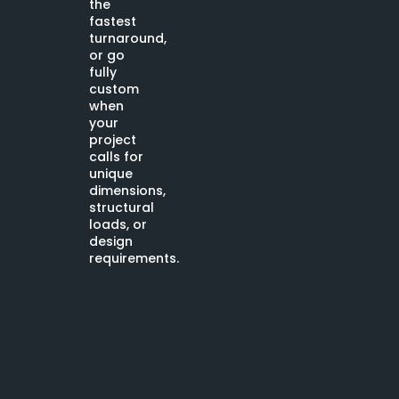
the
fastest
turnaround,
or go
fully
custom
when
your
project
calls for
unique
dimensions,
structural
loads, or
design
requirements.