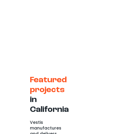
Featured
projects
in
California
Vestis
manufactures
and delivers