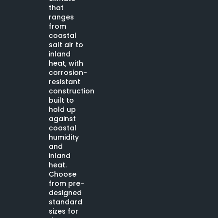
that
ranges
from
coastal
salt air to
inland
heat, with
corrosion-
resistant
construction
built to
hold up
against
coastal
humidity
and
inland
heat.
Choose
from pre-
designed
standard
sizes for