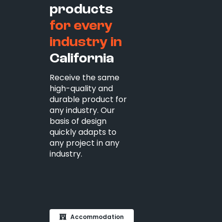
products
for every
industry in
California
Receive the same
high-quality and
durable product for
any industry. Our
basis of design
quickly adapts to
any project in any
industry.
Accommodation