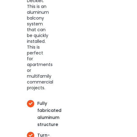
Decklet.
This is an
aluminum
balcony
system
that can
be quickly
installed.
This is
perfect
for
apartments
or
multifamily
commercial
projects.
Fully
fabricated
aluminum
structure
Turn-