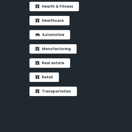
Health & Fitness
Healthcare
Automotive
Manufacturing
Real estate
Retail
Transportation