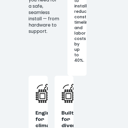
to
a safe,
install,
reducing
seamless
construction
install — from
timelines
hardware to
and
support.
labor
costs
by
up
to
40%.
Engineered
Built
for
for
climate
diverse