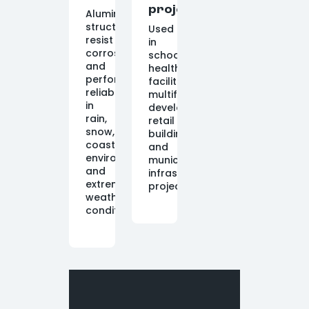
projects
Aluminum
structures
Used
resist
in
corrosion
schools,
and
healthcare
perform
facilities,
reliably
multifamily
in
developments,
rain,
retail
snow,
buildings,
coastal
and
environments,
municipal
and
infrastructure
extreme
projects.
weather
conditions.