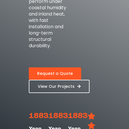
perform under
coastal humidity
and inland heat,
with fast
installation and
long-term
structural
durability.
Request a Quote
View Our Projects
1883
1883
1883
Year
Year
Year