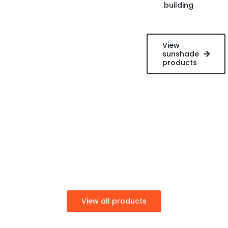
building
View
sunshade
products
View all products