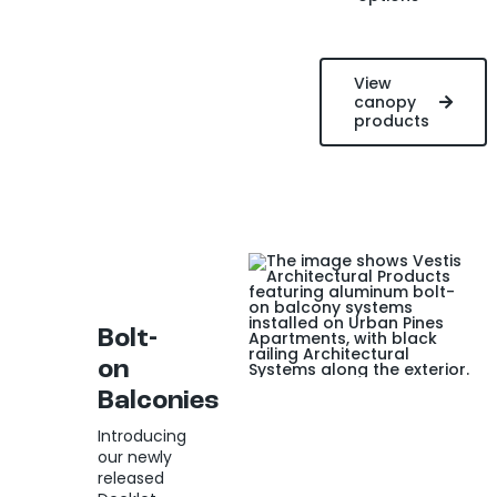
View
canopy
products
Bolt-
on
Balconies
Introducing
our newly
released