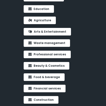
Education
Agriculture
Arts & Entertainment
Waste management
Professional services
Beauty & Cosmetics
Food & beverage
Financial services
Construction