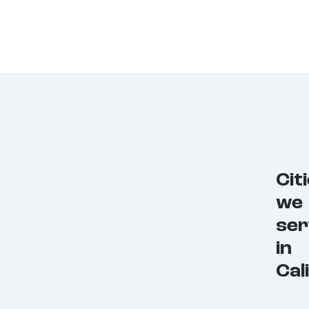
Cit
we
ser
in
Cal