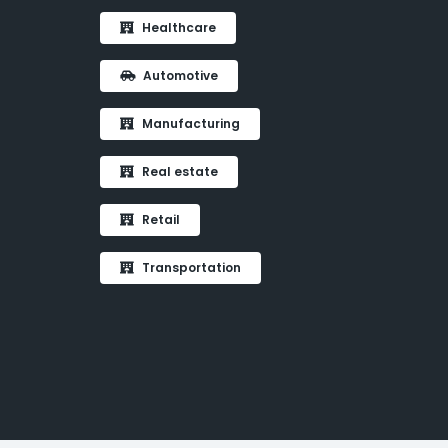
Healthcare
Automotive
Manufacturing
Real estate
Retail
Transportation