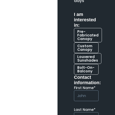
days
I am
interested
in:
Pre-
Fabricated
Canopy
Custom
Canopy
Louvered
Sunshades
Bolt-On-
Balcony
Contact
information:
First Name*
Last Name*