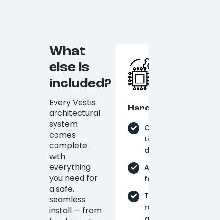
What
else is
included?
Every Vestis
Hardware
architectural
system
On-
comes
time
complete
delivery
with
everything
Aluminum
you need for
fabrication
a safe,
Tie-
seamless
rods
install — from
and