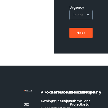
Urgency
Next
Products
Services
Solutions
Resources
Company
Awnings
Engineering
Projects
Submit
Client
Project
Portal
213