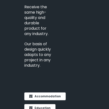
Receive the
same high-
quality and
durable
product for
any industry.
Our basis of
design quickly
adapts to any
project in any
industry.
Accommodation
Education