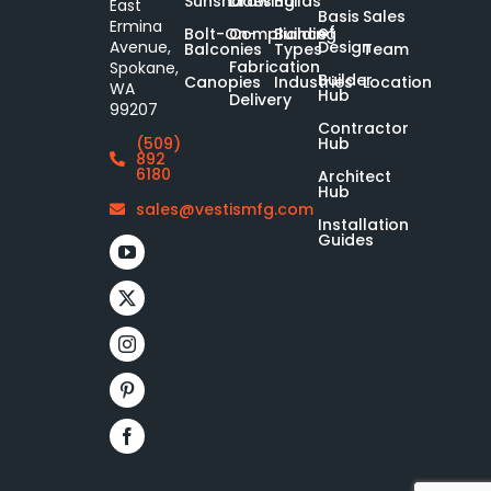
Sunshades
Drawing
Builds
East
Basis
Sales
Ermina
of
Bolt-On-
Compliance
Building
Design
Avenue,
Balconies
Types
Team
Fabrication
Spokane,
Builder
Canopies
Industries
Location
WA
Hub
Delivery
99207
Contractor
Hub
(509)
892
6180
Architect
Hub
sales@vestismfg.com
Installation
Guides