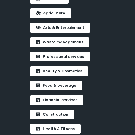
Agriculture
Arts & Entertainment
Waste management
Professional services
Beauty & Cosmetics
Food & beverage
Financial services
Construction
Health & Fitness