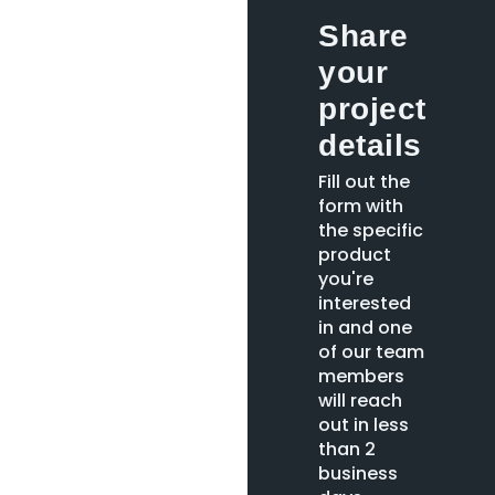
Share
your
project
details
Fill out the
form with
the specific
product
you're
interested
in and one
of our team
members
will reach
out in less
than 2
business