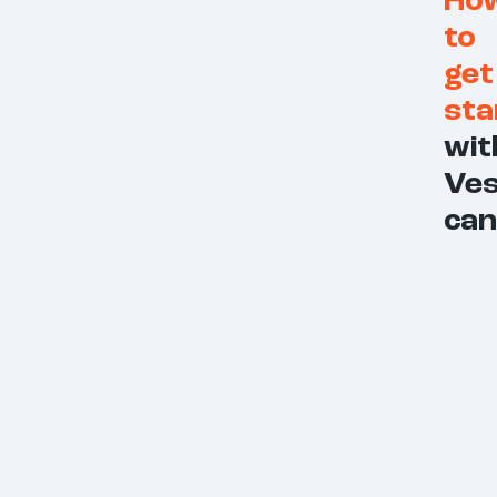
Ho
to
get
sta
wit
Ves
can