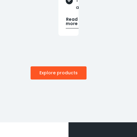
Technical
assistance
Read
more
Explore products