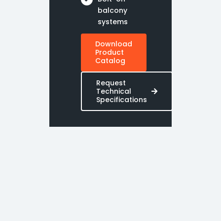
balcony
systems
Download
Product
Catalog
Request
Technical
Specifications