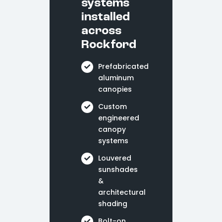
systems
installed
across
Rockford
Prefabricated
aluminum
canopies
Custom
engineered
canopy
systems
Louvered
sunshades
&
architectural
shading
Bolt-on