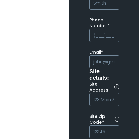
Phone
Number*
Email*
Site
details:
Site
i
Address
Site Zip
i
Code*