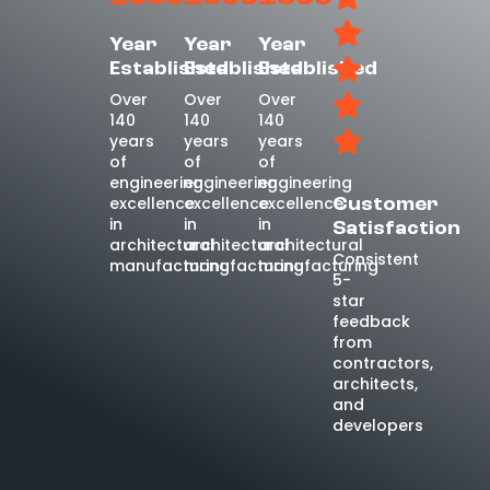
Year
Year
Year
Established
Established
Established
Over
Over
Over
140
140
140
years
years
years
of
of
of
engineering
engineering
engineering
excellence
excellence
excellence
Customer
in
in
in
Satisfaction
architectural
architectural
architectural
Consistent
manufacturing
manufacturing
manufacturing
5-
star
feedback
from
contractors,
architects,
and
developers