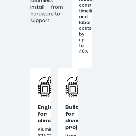
seamless
construction
install — from
timelines
hardware to
and
support.
labor
costs
by
up
to
40%.
Engineered
Built
for
for
climate
diverse
projects
Aluminum
structures