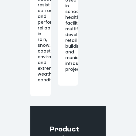
Used
resist
in
corrosion
schools,
and
healthcare
perform
facilities,
reliably
multifamily
in
developments,
rain,
retail
snow,
buildings,
coastal
and
environments,
municipal
and
infrastructure
extreme
projects.
weather
conditions.
Product