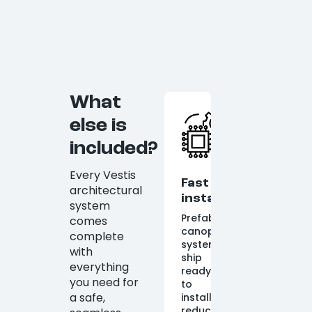
What
else is
included?
Every Vestis
Fast
architectural
installation
system
Prefabricated
comes
canopy
complete
systems
with
ship
everything
ready
you need for
to
a safe,
install,
reducing