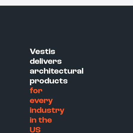
Vestis
delivers
architectural
products
for
every
industry
in the
US