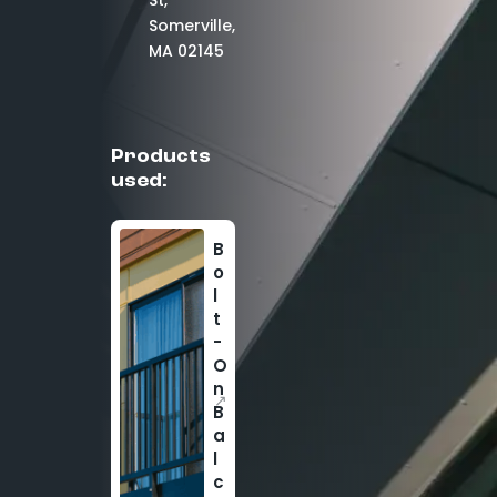
St,
Somerville,
MA 02145
Products
used:
B
o
l
t
-
O
n
↗
B
a
l
c