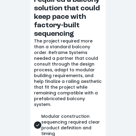
required a balcony
solution that could
keep pace with
factory-built
sequencing
The project required more
than a standard balcony
order. Reframe Systems
needed a partner that could
consult through the design
process, adapt to modular
building requirements, and
help finalize a railing aesthetic
that fit the project while
remaining compatible with a
prefabricated balcony
system.
Modular construction
sequencing required clear
product definition and
timing