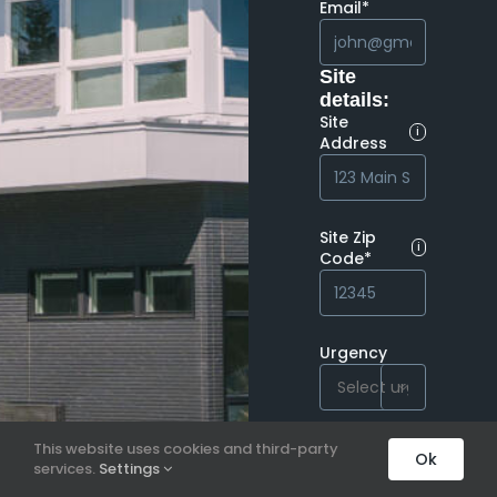
Email*
Site
details:
Site
i
Address
Site Zip
i
Code*
Urgency

This website uses cookies and third-party
Ok
services.
Settings
Next