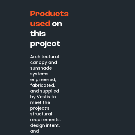
Products
used
on
this
project
Architectural
canopy and
sunshade
systems
engineered,
fabricated,
and supplied
by Vestis to
meet the
project’s
structural
requirements,
design intent,
and