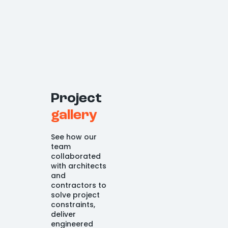
Project
gallery
See how our
team
collaborated
with architects
and
contractors to
solve project
constraints,
deliver
engineered