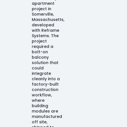
apartment
project in
Somerville,
Massachusetts,
developed
with Reframe
Systems. The
project
required a
bolt-on
balcony
solution that
could
integrate
cleanly into a
factory-built
construction
workflow,
where
building
modules are
manufactured
off site,