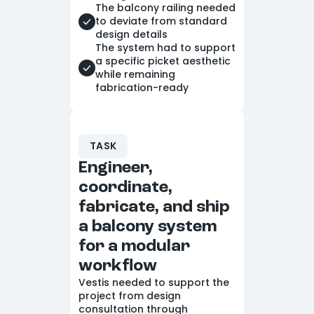
The balcony railing needed
to deviate from standard
design details
The system had to support
a specific picket aesthetic
while remaining
fabrication-ready
TASK
Engineer,
coordinate,
fabricate, and ship
a balcony system
for a modular
workflow
Vestis needed to support the
project from design
consultation through