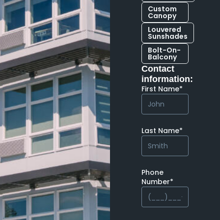
Custom
Canopy
Louvered
Sunshades
Bolt-On-
Balcony
Contact
information:
First Name*
Last Name*
Phone
Number*