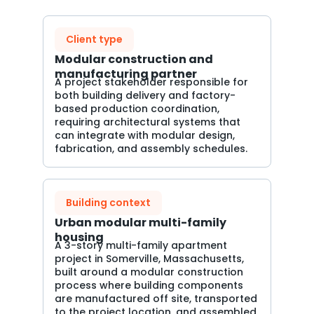
Client type
Modular construction and
manufacturing partner
A project stakeholder responsible for
both building delivery and factory-
based production coordination,
requiring architectural systems that
can integrate with modular design,
fabrication, and assembly schedules.
Building context
Urban modular multi-family
housing
A 3-story multi-family apartment
project in Somerville, Massachusetts,
built around a modular construction
process where building components
are manufactured off site, transported
to the project location, and assembled