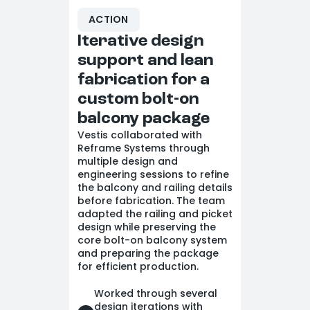
ACTION
Iterative design
support and lean
fabrication for a
custom bolt-on
balcony package
Vestis collaborated with
Reframe Systems through
multiple design and
engineering sessions to refine
the balcony and railing details
before fabrication. The team
adapted the railing and picket
design while preserving the
core bolt-on balcony system
and preparing the package
for efficient production.
Worked through several
design iterations with