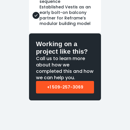
sequence
Established Vestis as an
early bolt-on balcony
partner for Reframe’s
modular building model
Working on a
project like this?
Call us to learn more
about how we
completed this and how
we can help you.
+1 509-257-3069