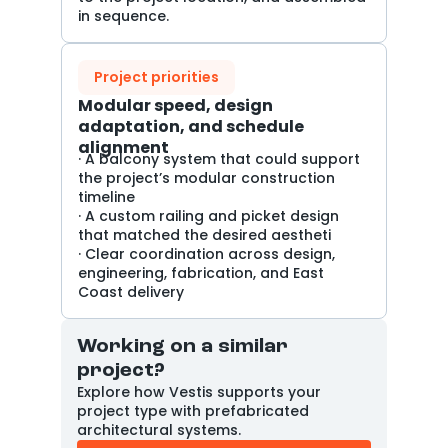
in sequence.
Project priorities
Modular speed, design
adaptation, and schedule
alignment
· A balcony system that could support
the project’s modular construction
timeline
· A custom railing and picket design
that matched the desired aestheti
· Clear coordination across design,
engineering, fabrication, and East
Coast delivery
Working on a similar
project?
Explore how Vestis supports your
project type with prefabricated
architectural systems.