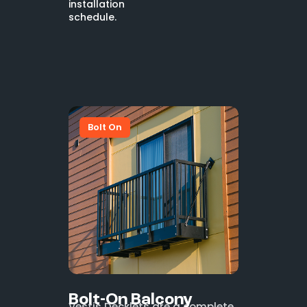
installation
schedule.
Bolt On
Bolt-On Balcony
Vestis Decklets are a complete