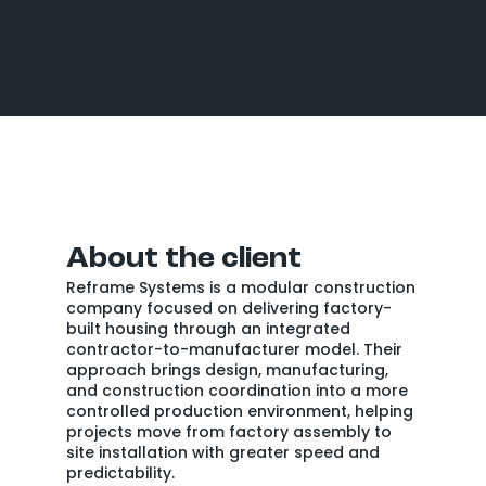
About the client
Reframe Systems is a modular construction
company focused on delivering factory-
built housing through an integrated
contractor-to-manufacturer model. Their
approach brings design, manufacturing,
and construction coordination into a more
controlled production environment, helping
projects move from factory assembly to
site installation with greater speed and
predictability.