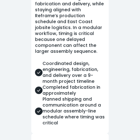
fabrication and delivery, while
staying aligned with
Reframe’s production
schedule and East Coast
jobsite logistics. In a modular
workflow, timing is critical
because one delayed
component can affect the
larger assembly sequence.
Coordinated design,
engineering, fabrication,
and delivery over a 9-
month project timeline
Completed fabrication in
approximately
Planned shipping and
communication around a
modular assembly-line
schedule where timing was
critical