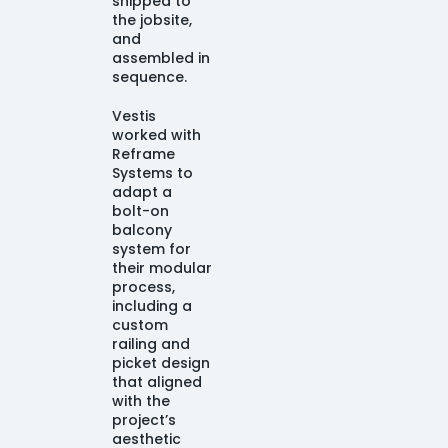
shipped to
the jobsite,
and
assembled in
sequence.
Vestis
worked with
Reframe
Systems to
adapt a
bolt-on
balcony
system for
their modular
process,
including a
custom
railing and
picket design
that aligned
with the
project’s
aesthetic