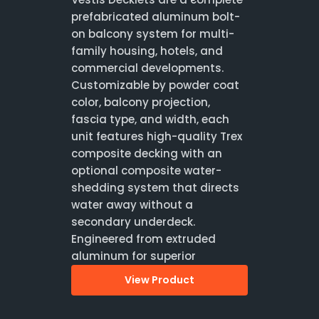
prefabricated aluminum bolt-
on balcony system for multi-
family housing, hotels, and
commercial developments.
Customizable by powder coat
color, balcony projection,
fascia type, and width, each
unit features high-quality Trex
composite decking with an
optional composite water-
shedding system that directs
water away without a
secondary underdeck.
Engineered from extruded
aluminum for superior
View Product