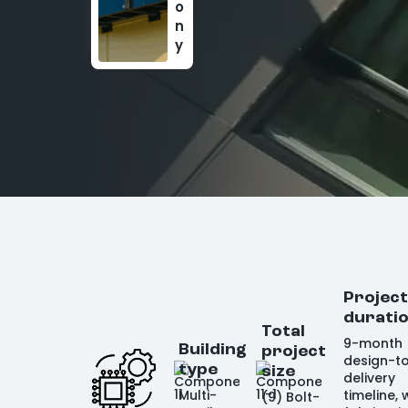
o
n
y
Projec
durati
Total
9-month
Building
project
design-t
type
size
delivery
Multi-
timeline, 
(9) Bolt-