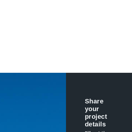
Share
your
project
details