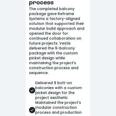
process
The completed balcony
package gave Reframe
Systems a factory-aligned
solution that supported their
modular build approach and
opened the door for
continued collaboration on
future projects. Vestis
delivered the 9-balcony
package with the custom
picket design while
maintaining the project’s
construction process and
sequence.
Delivered 9 bolt-on
balconies with a custom
picket design for the
project aesthetic
Maintained the project’s
modular construction
process and production