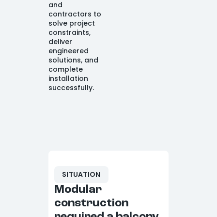
and
contractors to
solve project
constraints,
deliver
engineered
solutions, and
complete
installation
successfully.
SITUATION
Modular
construction