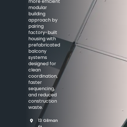
more efficient
modular
building
approach by
pairing
factory-built
housing with
prefabricated
balcony
systems
designed for
clean
coordination,
faster
sequencing,
and reduced
construction
waste.
13 Gilman