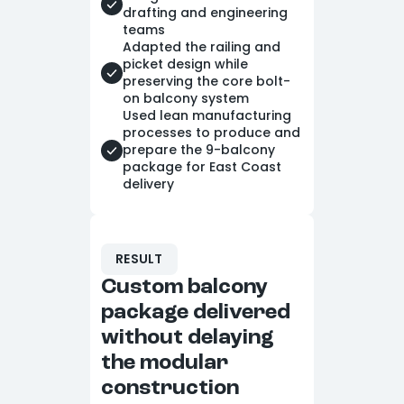
drafting and engineering
teams
Adapted the railing and
picket design while
preserving the core bolt-
on balcony system
Used lean manufacturing
processes to produce and
prepare the 9-balcony
package for East Coast
delivery
RESULT
Custom balcony
package delivered
without delaying
the modular
construction