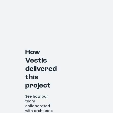
How
Vestis
delivered
this
project
See how our
team
collaborated
with architects