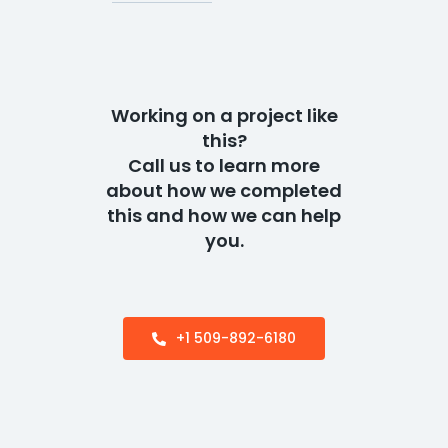
Working on a project like
this?
Call us to learn more
about how we completed
this and how we can help
you.
+1 509-892-6180