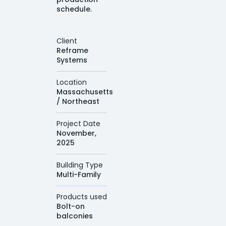
schedule.
Client
Reframe
Systems
Location
Massachusetts
/ Northeast
Project Date
November,
2025
Building Type
Multi-Family
Products used
Bolt-on
balconies