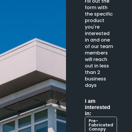
Fill out the
form with
the specific
product
you're
interested
in and one
of our team
members
will reach
out in less
than 2
business
days
I am
interested
in:
Pre-
Fabricated
Canopy