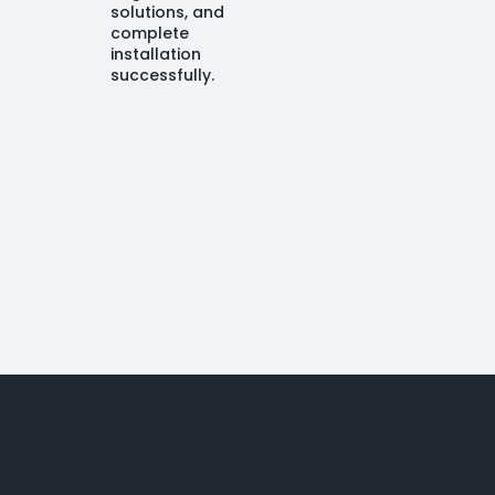
solutions, and
complete
installation
successfully.