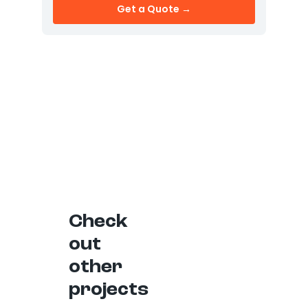
Get a Quote →
Check
out
other
projects