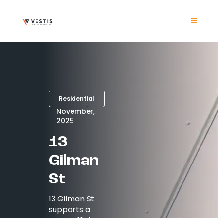
Skip
to
content
Toggle
Navigat
Product
Project
Residential
Resour
November,
2025
13
Contrac
Gilman
About
St
13 Gilman St
Contact
supports a