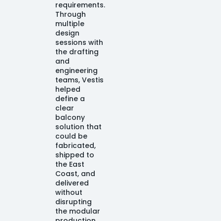
requirements.
Through
multiple
design
sessions with
the drafting
and
engineering
teams, Vestis
helped
define a
clear
balcony
solution that
could be
fabricated,
shipped to
the East
Coast, and
delivered
without
disrupting
the modular
production