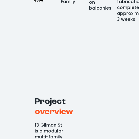
Family
fabricati
on
complete
balconies
approxim
3 weeks
Project
overview
13 Gilman St
is a modular
multi-family