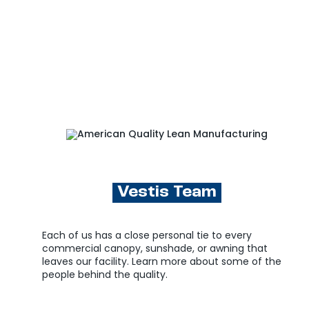
Vestis Team
Each of us has a close personal tie to every
commercial canopy, sunshade, or awning that
leaves our facility. Learn more about some of the
people behind the quality.