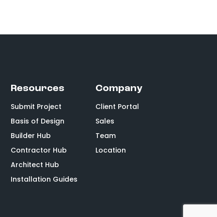
Resources
Company
Submit Project
Client Portal
Basis of Design
Sales
Builder Hub
Team
Contractor Hub
Location
Architect Hub
Installation Guides