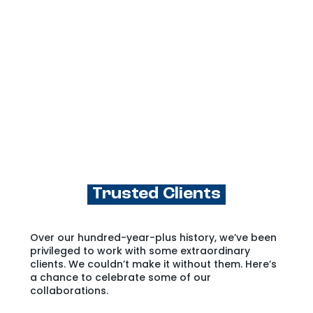
Trusted Clients
Over our hundred-year-plus history, we’ve been
privileged to work with some extraordinary
clients. We couldn’t make it without them. Here’s
a chance to celebrate some of our
collaborations.