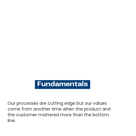
Fundamentals
Our processes are cutting edge but our values
come from another time when the product and
the customer mattered more than the bottom
line.