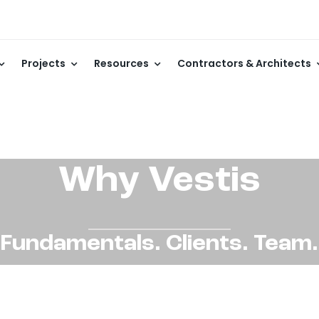
Projects
Resources
Contractors & Architects
Why Vestis
Fundamentals. Clients. Team.