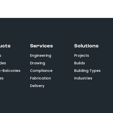
ucts
Services
Solutions
s
Engineering
Projects
des
Drawing
Builds
n-Balconies
Compliance
Building Types
es
Fabrication
Industries
Delivery