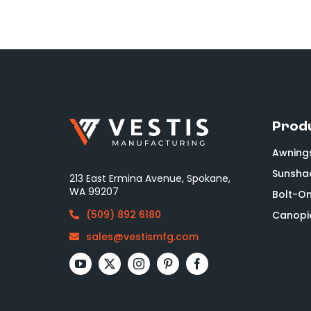
Prod
Awning
Sunsha
213 East Ermina Avenue, Spokane,
WA 99207
Bolt-O
(509) 892 6180
Canopi
sales@vestismfg.com