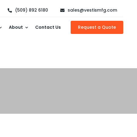
(509) 892 6180
sales@vestismfg.com
About
Contact Us
Request a Quote