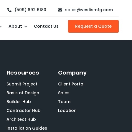
(509) 892 6180
sales@vestismfg.com
About
Contact Us
Request a Quote
Resources
Company
Submit Project
Client Portal
Basis of Design
Sales
Builder Hub
Team
Contractor Hub
Location
Architect Hub
Installation Guides