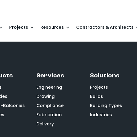
Projects
Resources
Contractors & Architects
ucts
Services
Solutions
s
Engineering
Projects
des
Drawing
Builds
n-Balconies
Compliance
Building Types
es
Fabrication
Industries
Delivery