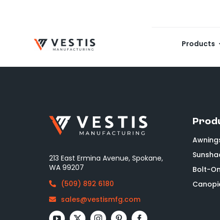
Skip
to
content
Products
Prod
Awning
Sunsha
213 East Ermina Avenue, Spokane,
WA 99207
Bolt-O
(509) 892 6180
Canopi
sales@vestismfg.com