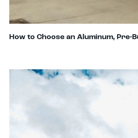
How to Choose an Aluminum, Pre-B