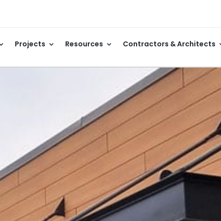
Projects
Resources
Contractors & Architects