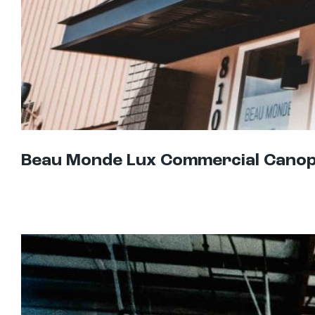
Beau Monde Lux Commercial Cano