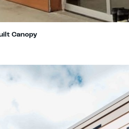
uilt Canopy