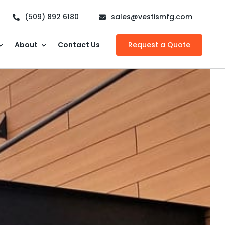
(509) 892 6180
sales@vestismfg.com
About
Contact Us
Request a Quote