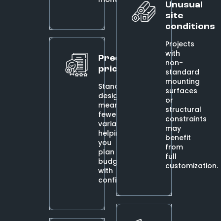
Unusual
site
conditions
Projects
with
Predictable
non-
pricing
standard
mounting
Standardized
surfaces
designs
or
mean
structural
fewer
constraints
variables,
may
helping
benefit
you
from
plan
full
budgets
customization.
with
confidence.