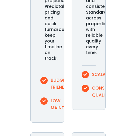
projects.
and
Predictable
consistency.
pricing
Standardize
and
across
quick
properties
turnaround
with
keep
reliable
your
quality
timeline
every
on
time.
track.
SCALABLE
BUDGET
FRIENDLY
CONSISTENT
QUALITY
LOW
MAINTENANCE