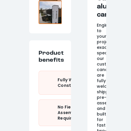
aluminum
canopy
Engineered
to
your
project's
exact
specifications,
Product
our
benefits
custom
canopies
are
Fully Welded
fully
Construction
welded,
shipped
pre-
assembled,
No Field
and
Assembly
built
Required
for
fast
two-