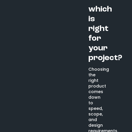
which
is
right
for
your
project?
Choosing
the
right
product
comes
down
to
speed,
scope,
and
design
requirements.