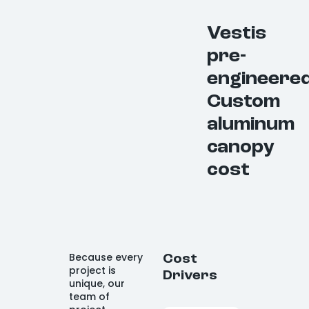
Vestis
pre-
engineere
Custom
aluminum
canopy
cost
Because every
Cost
project is
Drivers
unique, our
team of