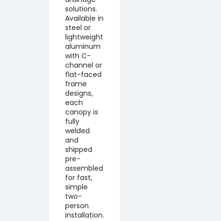
solutions.
Available in
steel or
lightweight
aluminum
with C-
channel or
flat-faced
frame
designs,
each
canopy is
fully
welded
and
shipped
pre-
assembled
for fast,
simple
two-
person
installation.