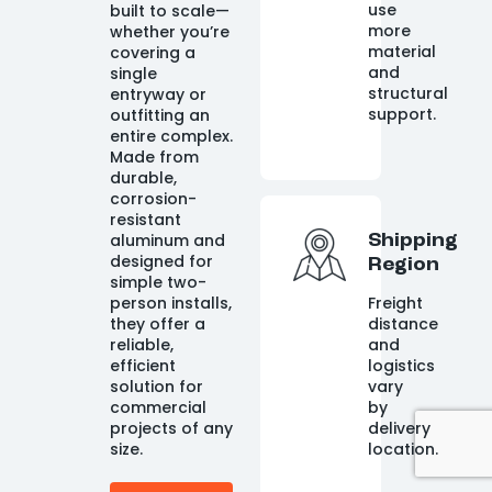
use
built to scale—
more
whether you’re
material
covering a
and
single
structural
entryway or
support.
outfitting an
entire complex.
Made from
durable,
corrosion-
resistant
aluminum and
Shipping
designed for
Region
simple two-
person installs,
Freight
they offer a
distance
reliable,
and
efficient
logistics
solution for
vary
commercial
by
projects of any
delivery
size.
location.