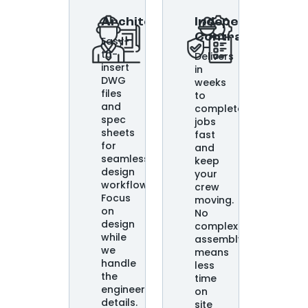
Architects
Independent
Contractors
Easy-
to-
Delivers
insert
in
DWG
weeks
files
to
and
complete
spec
jobs
sheets
fast
for
and
seamless
keep
design
your
workflows.
crew
Focus
moving.
on
No
design
complex
while
assembly
we
means
handle
less
the
time
engineering
on
details.
site