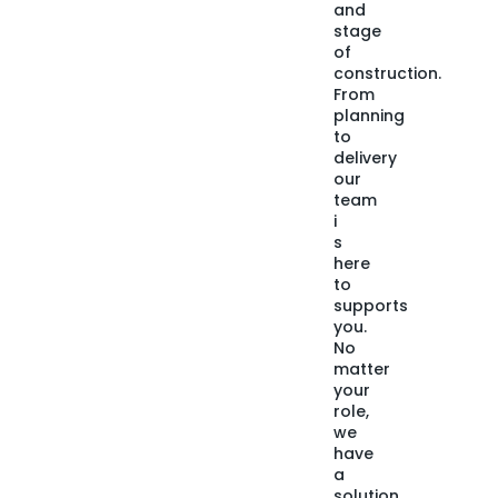
and
stage
of
construction.
From
planning
to
delivery
our
team
i
s
here
to
supports
you.
No
matter
your
role,
we
have
a
solution