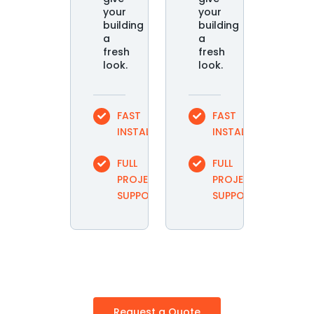
your
your
building
building
a
a
fresh
fresh
look.
look.
FAST
FAST
INSTALLATION
INSTALLATION
FULL
FULL
PROJECT
PROJECT
SUPPORT
SUPPORT
Request a Quote