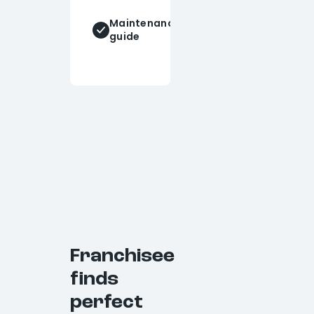
PE
stamped
Maintenance
drawings
guide
(upon
request)
Franchisee
finds
perfect