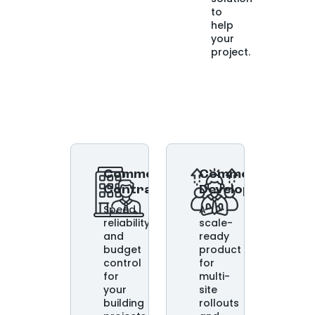
to
help
your
project.
Commercial
Commercial
Contractors
Developers
Speed,
A
reliability,
scale-
and
ready
budget
product
control
for
for
multi-
your
site
building
rollouts