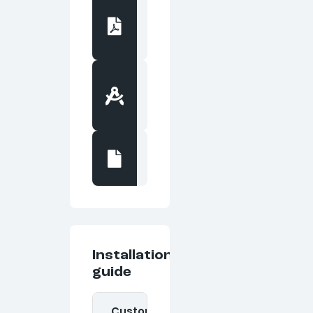
Cut
Sheet
PDF
file
Basis
of
Design
PDF file
DWG
Drawings
DWG file
Installation
guide
Custom