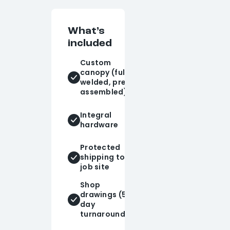
What’s
included
Custom
Tie-rods
canopy (fully
and knife
welded, pre-
plates
assembled)
Powder-
Integral
coated
hardware
finish
Protected
Design
shipping to
consulting
job site
Shop
drawings (5-
Installation
day
support
turnaround)