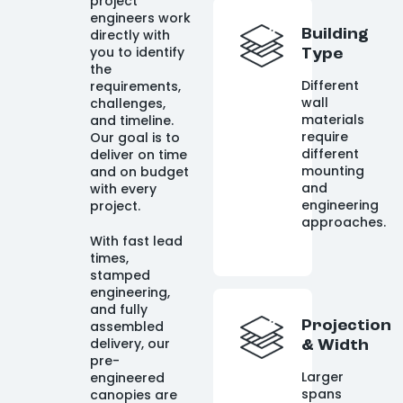
project
engineers work
directly with
Building
you to identify
Type
the
Different
requirements,
wall
challenges,
materials
and timeline.
require
Our goal is to
different
deliver on time
mounting
and on budget
and
with every
engineering
project.
approaches.
With fast lead
times,
stamped
engineering,
and fully
assembled
Projection
delivery, our
& Width
pre-
Larger
engineered
spans
canopies are