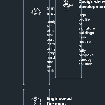
Design-driv
developmen
Simplified
installation
High-
profile
Designed
or
for
signature
efficient
buildings
two-
may
person
require
installs
a
using
fully
integrated
bespoke
hardware
canopy
and
solution.
tie
rods.
Engineered
for most