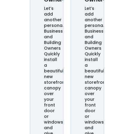
Owners
Owners
Let’s
Let’s
add
add
another
another
persona.
persona.
Business
Business
and
and
Building
Building
Owners
Owners
Quickly
Quickly
install
install
a
a
beautiful
beautiful
new
new
storefront
storefront
canopy
canopy
over
over
your
your
front
front
door
door
or
or
windows
windows
and
and
give
give