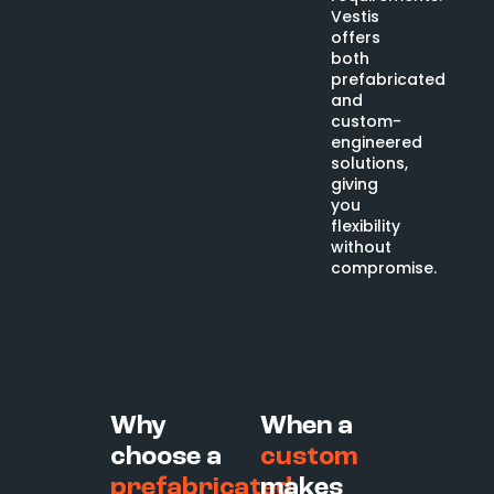
Vestis
offers
both
prefabricated
and
custom-
engineered
solutions,
giving
you
flexibility
without
compromise.
Why
When a
choose a
custom
prefabricated
makes