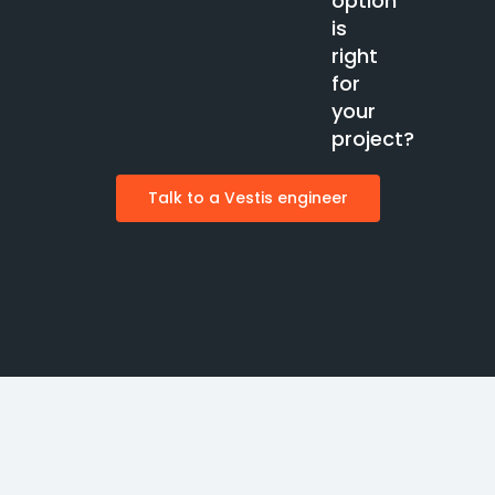
option
is
right
for
your
project?
Talk to a Vestis engineer