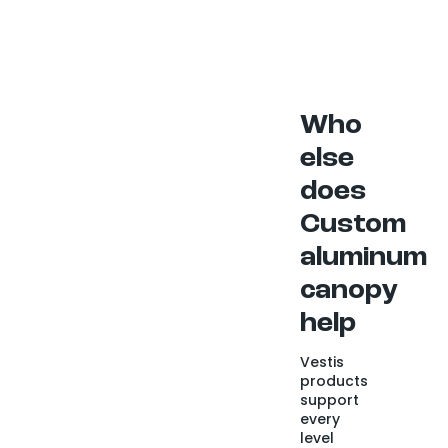
Who
else
does
Custom
aluminum
canopy
help
Vestis
products
support
every
level