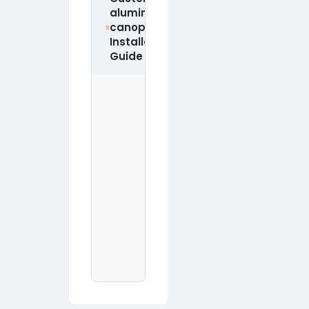
aluminum
canopy
Download PDF
Installation
Guide