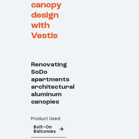
canopy
design
with
Vestis
Renovating
SoDo
apartments
architectural
aluminum
canopies
Product Used:
Bolt-On
Balconies