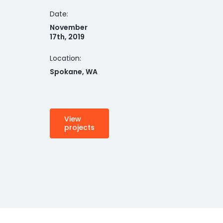
Date:
November
17th, 2019
Location:
Spokane, WA
View
projects