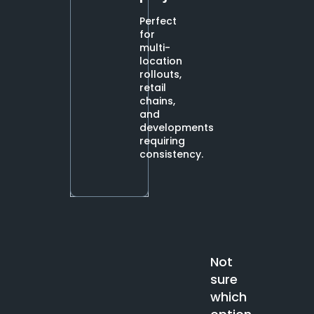
Perfect
for
multi-
location
rollouts,
retail
chains,
and
developments
requiring
consistency.
Not
sure
which