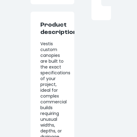
Product
description
Vestis
custom
canopies
are built to
the exact
specifications
of your
project,
ideal for
complex
commercial
builds
requiring
unusual
widths,
depths, or
drainage