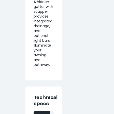
A hidden
gutter with
scupper
provides
integrated
drainage,
and
optional
light bars
illuminate
your
awning
and
pathway.
Technical
specs