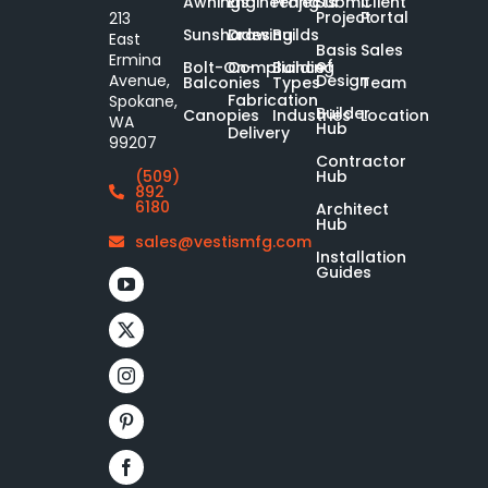
Awnings
Engineering
Projects
Submit
Client
Project
Portal
213
Sunshades
Drawing
Builds
East
Basis
Sales
Ermina
of
Bolt-On-
Compliance
Building
Design
Avenue,
Balconies
Types
Team
Fabrication
Spokane,
Builder
Canopies
Industries
Location
WA
Hub
Delivery
99207
Contractor
Hub
(509)
892
6180
Architect
Hub
sales@vestismfg.com
Installation
Guides