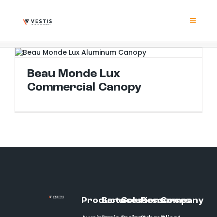
Skip
to
content
Toggle
Navigat
Product
Beau Monde Lux Commercial Canopy
Beau Monde Lux
Project
Commercial Canopy
Resour
Contrac
About
Products
Services
Solutions
Resources
Company
Contact