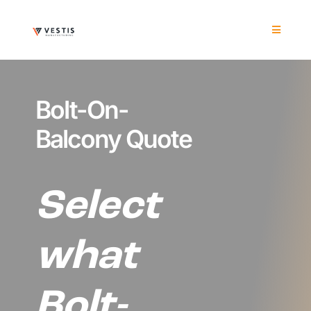
Skip
to
content
Toggle
Navigat
Product
Bolt-On-
Project
Balcony Quote
Resour
Select
Contrac
what
About
Bolt-
Contact