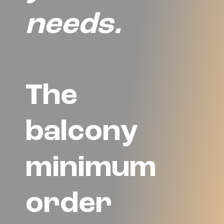
needs.
The
balcony
minimum
order