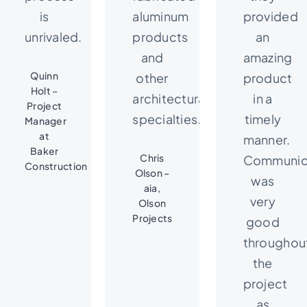
is
aluminum
provided
unrivaled.
products
an
and
amazing
Quinn
other
product
Holt –
architectural
in a
Project
specialties.
timely
Manager
at
manner.
Baker
Chris
Communic
Construction
Olson –
was
aia,
very
Olson
Projects
good
throughou
the
project
as