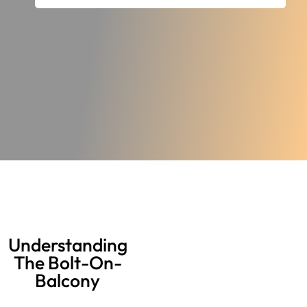
Understanding
The Bolt-On-
Balcony