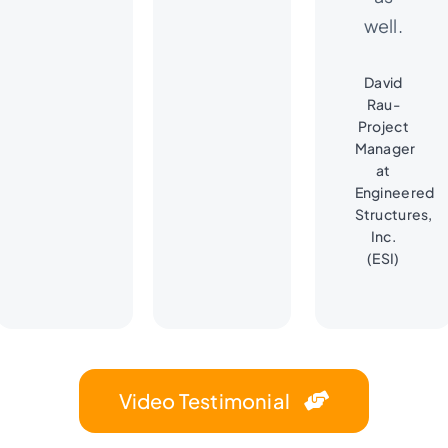
well.
David
Rau-
Project
Manager
at
Engineered
Structures,
Inc.
(ESI)
Video Testimonial