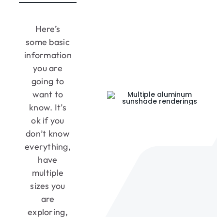
Here’s
some basic
information
you are
going to
want to
know. It’s
ok if you
don’t know
everything,
have
multiple
sizes you
are
exploring,