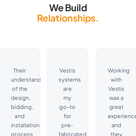
We Build
Relationships.
Their
Vestis
Working
understanding
systems
with
of the
are
Vestis
design,
my
was a
bidding,
go-to
great
and
for
experienc
installation
pre-
and
process
fabricated
they