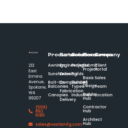
Products
Services
Solutions
Resources
Company
Awnings
Engineering
Projects
Submit
Client
213
Project
Portal
East
Sunshades
Drawing
Builds
Ermina
Basis
Sales
of
Avenue,
Bolt-On-
Compliance
Building
Design
Balconies
Types
Team
Spokane,
Fabrication
WA
Builder
Canopies
Industries
Location
99207
Hub
Delivery
Contractor
(509)
Hub
892
6180
Architect
Hub
sales@vestismfg.com