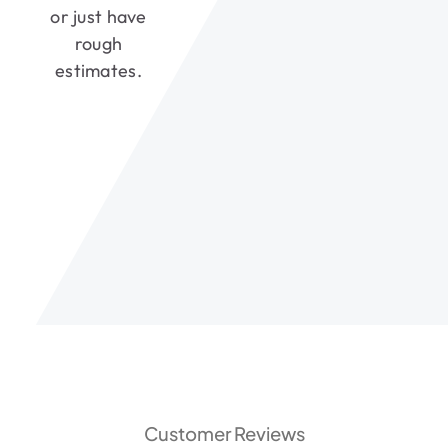
or just have
rough
estimates.
Customer Reviews