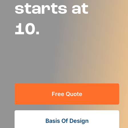
starts at
10.
Free Quote
Basis Of Design