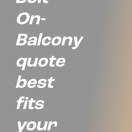
On-
Balcony
quote
best
fits
your