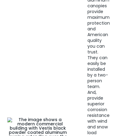
aluminum
canopies
provide
maximum
protection
and
American
quality
you can
trust.
They can
easily be
installed
by a two-
person
team.
And,
provide
superior
corrosion
resistance
with wind
and snow
load