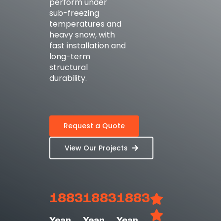
perform under
sub-freezing
temperatures and
heavy snow, with
fast installation and
long-term
structural
durability.
Request a Quote
View Our Projects
1883
1883
1883
Year
Year
Year