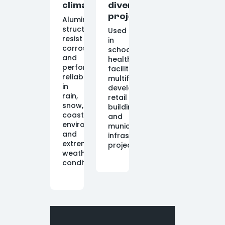
climate
diverse
projects
Aluminum
structures
Used
resist
in
corrosion
schools,
and
healthcare
perform
facilities,
reliably
multifamily
in
developments,
rain,
retail
snow,
buildings,
coastal
and
environments,
municipal
and
infrastructure
extreme
projects.
weather
conditions.