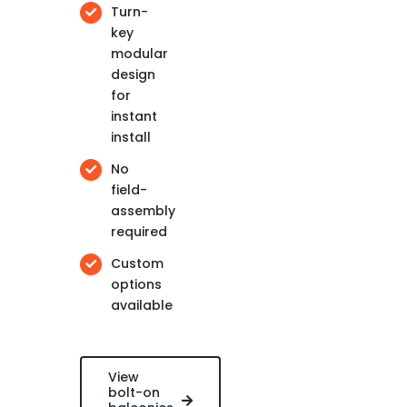
Turn-
key
modular
design
for
instant
install
No
field-
assembly
required
Custom
options
available
View
bolt-on