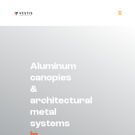
Skip
to
content
Toggle
Navigat
Product
Project
Aluminum
Resour
canopies
&
Contrac
architectural
About
metal
systems
Contact