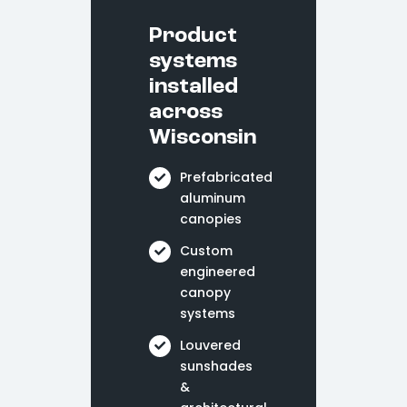
Product
systems
installed
across
Wisconsin
Prefabricated
aluminum
canopies
Custom
engineered
canopy
systems
Louvered
sunshades
&