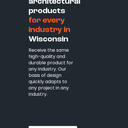
architectural
products
for every
industry in
Wisconsin
Receive the same
high-quality and
durable product for
any industry. Our
basis of design
quickly adapts to
any project in any
industry.