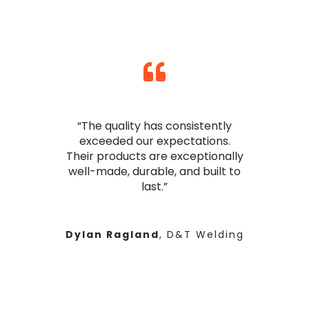
“The quality has consistently
exceeded our expectations.
Their products are exceptionally
well-made, durable, and built to
last.”
Dylan Ragland
,
D&T Welding