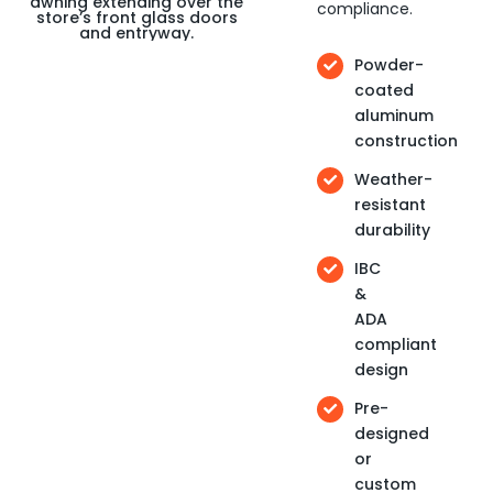
compliance.
Powder-
coated
aluminum
construction
Weather-
resistant
durability
IBC
&
ADA
compliant
design
Pre-
designed
or
custom