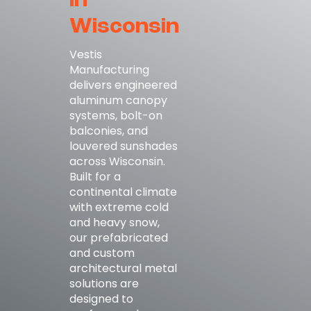
in
Wisconsin
Vestis
Manufacturing
delivers engineered
aluminum canopy
systems, bolt-on
balconies, and
louvered sunshades
across Wisconsin.
Built for a
continental climate
with extreme cold
and heavy snow,
our prefabricated
and custom
architectural metal
solutions are
designed to