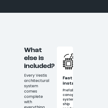
What
else is
included?
Every Vestis
Fast
architectural
installation
system
Prefabricated
comes
canopy
complete
systems
with
ship
everything