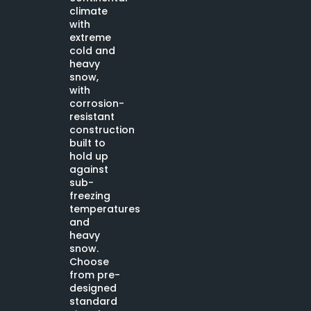
climate
with
extreme
cold and
heavy
snow,
with
corrosion-
resistant
construction
built to
hold up
against
sub-
freezing
temperatures
and
heavy
snow.
Choose
from pre-
designed
standard