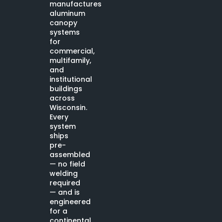
manufactures
aluminum
canopy
systems
for
commercial,
multifamily,
and
institutional
buildings
across
Wisconsin.
Every
system
ships
pre-
assembled
— no field
welding
required
— and is
engineered
for a
continental