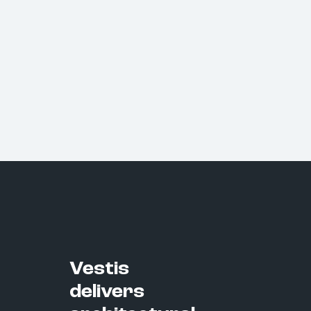
Vestis
delivers