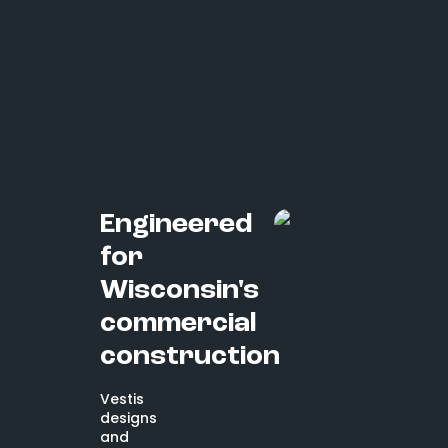
Engineered
for
Wisconsin's
commercial
construction
Vestis
designs
and