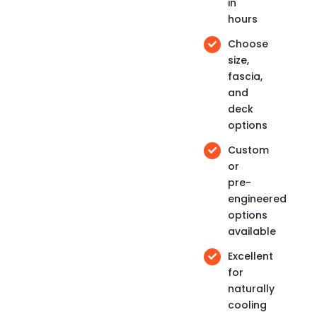
in
hours
Choose
size,
fascia,
and
deck
options
Custom
or
pre-
engineered
options
available
Excellent
for
naturally
cooling