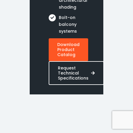
architectural
shading
Bolt-on
balcony
systems
Download
Product
Catalog
Request
Technical
Specifications