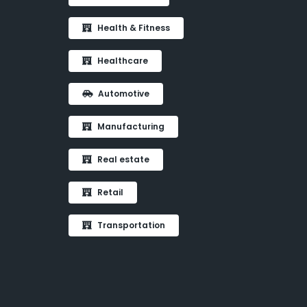
Health & Fitness
Healthcare
Automotive
Manufacturing
Real estate
Retail
Transportation