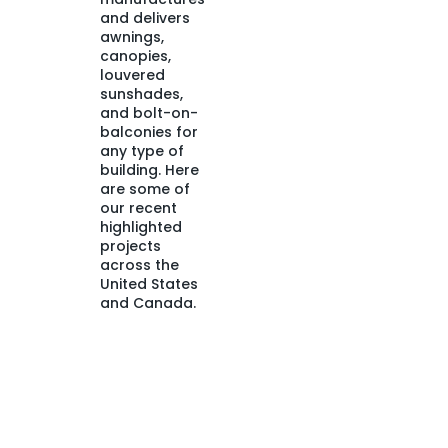
and delivers
awnings,
canopies,
louvered
sunshades,
and bolt-on-
balconies for
any type of
building. Here
are some of
our recent
highlighted
projects
across the
United States
and Canada.