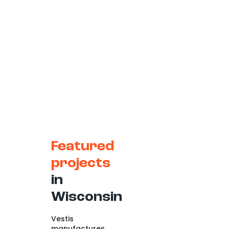
Featured
projects
in
Wisconsin
Vestis
manufactures