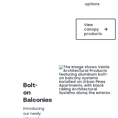
options
View
canopy
products
Bolt-
on
Balconies
Introducing
our newly