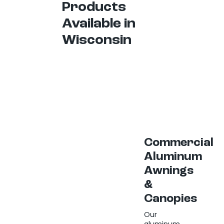
Products
Available in
Wisconsin
Commercial
Aluminum
Awnings
&
Canopies
Our