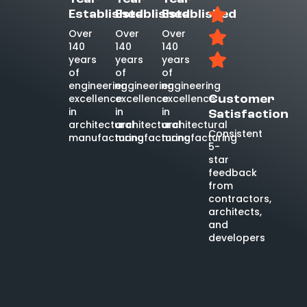
Established
Established
Established
Over
Over
Over
140
140
140
years
years
years
of
of
of
engineering
engineering
engineering
excellence
excellence
excellence
Customer
in
in
in
Satisfaction
architectural
architectural
architectural
Consistent
manufacturing
manufacturing
manufacturing
5-
star
feedback
from
contractors,
architects,
and
developers