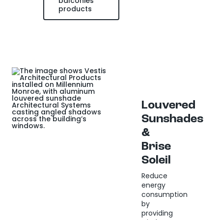
balconies
products
Louvered
Sunshades
&
Brise
Soleil
Reduce
energy
consumption
by
providing