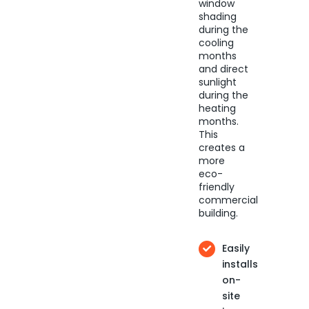
window
shading
during the
cooling
months
and direct
sunlight
during the
heating
months.
This
creates a
more
eco-
friendly
commercial
building.
Easily
installs
on-
site