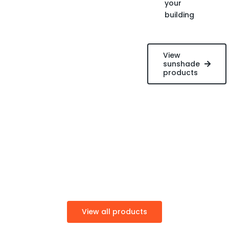
your
building
View
sunshade
products
View all products