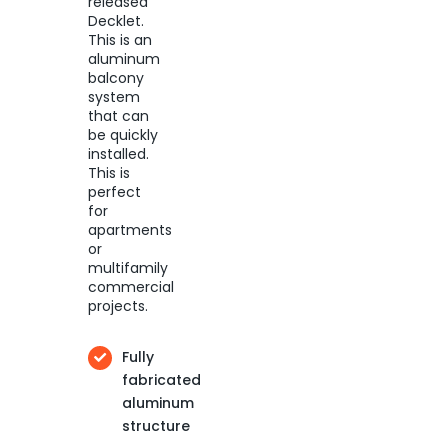
released
Decklet.
This is an
aluminum
balcony
system
that can
be quickly
installed.
This is
perfect
for
apartments
or
multifamily
commercial
projects.
Fully
fabricated
aluminum
structure