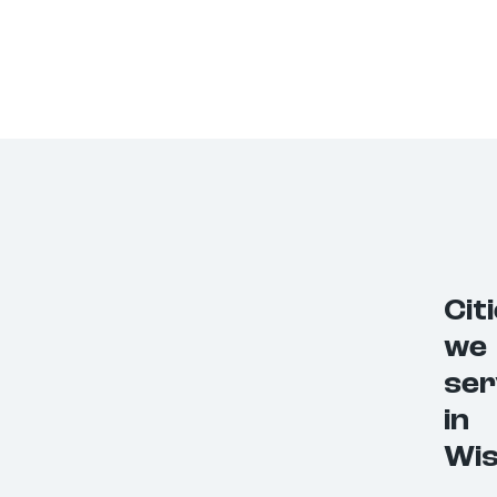
Cit
we
ser
in
Wis