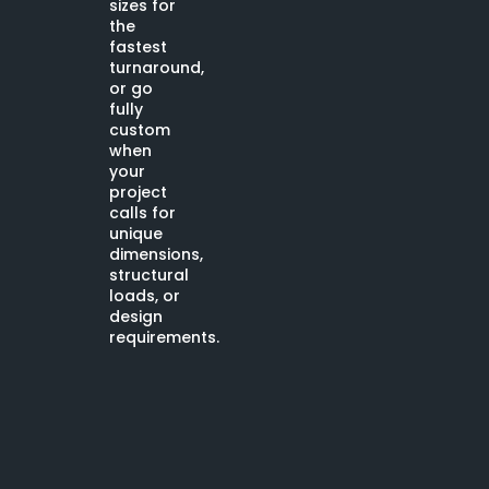
sizes for
the
fastest
turnaround,
or go
fully
custom
when
your
project
calls for
unique
dimensions,
structural
loads, or
design
requirements.