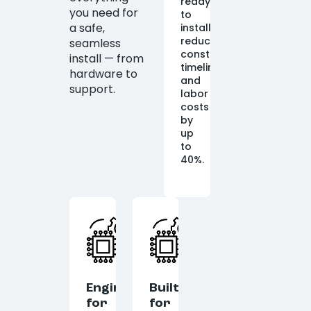
ready
you need for
to
a safe,
install,
reducing
seamless
construction
install — from
timelines
hardware to
and
support.
labor
costs
by
up
to
40%.
Engineered
Built
for
for