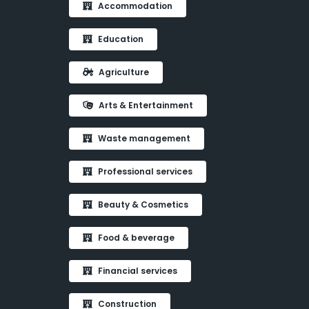
Accommodation
Education
Agriculture
Arts & Entertainment
Waste management
Professional services
Beauty & Cosmetics
Food & beverage
Financial services
Construction