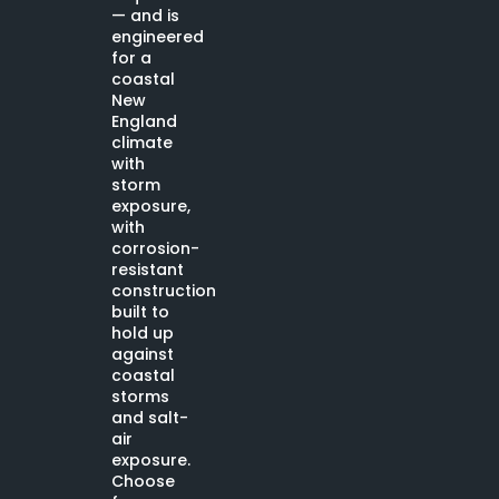
— and is
engineered
for a
coastal
New
England
climate
with
storm
exposure,
with
corrosion-
resistant
construction
built to
hold up
against
coastal
storms
and salt-
air
exposure.
Choose