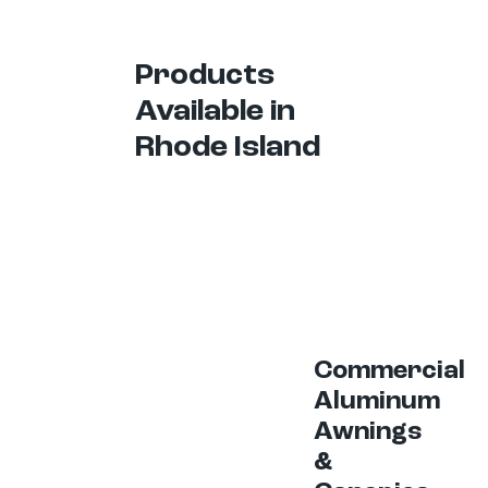
Products
Available in
Rhode Island
Commercial
Aluminum
Awnings
&