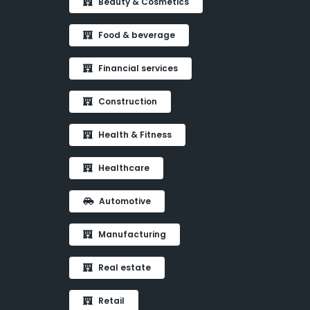
Beauty & Cosmetics
Food & beverage
Financial services
Construction
Health & Fitness
Healthcare
Automotive
Manufacturing
Real estate
Retail