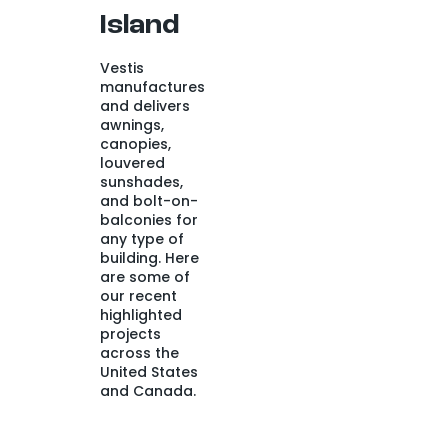
Island
Vestis
manufactures
and delivers
awnings,
canopies,
louvered
sunshades,
and bolt-on-
balconies for
any type of
building. Here
are some of
our recent
highlighted
projects
across the
United States
and Canada.