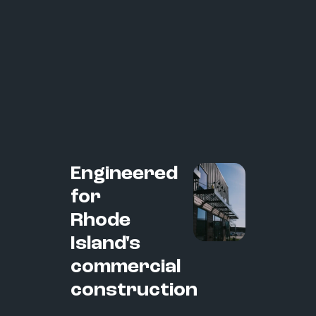
Engineered
for
Rhode
Island's
commercial
construction