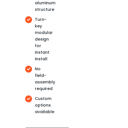
aluminum
structure
Turn-
key
modular
design
for
instant
install
No
field-
assembly
required
Custom
options
available