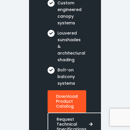
Custom
engineered
canopy
systems
Louvered
sunshades
&
architectural
shading
Bolt-on
balcony
systems
Download
Product
Catalog
Request
Technical
Specifications