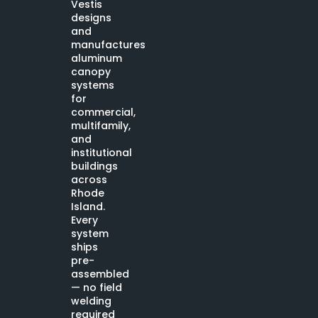
Vestis
designs
and
manufactures
aluminum
canopy
systems
for
commercial,
multifamily,
and
institutional
buildings
across
Rhode
Island.
Every
system
ships
pre-
assembled
— no field
welding
required