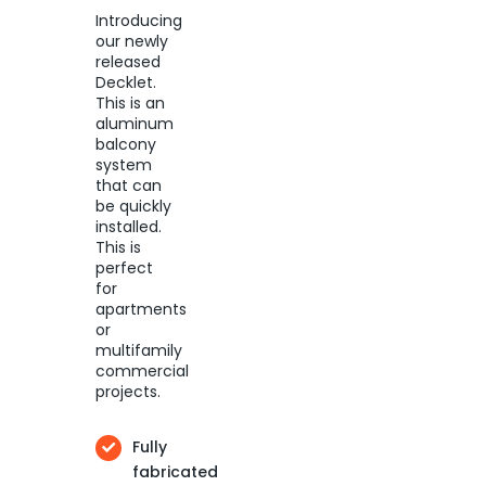
Introducing
our newly
released
Decklet.
This is an
aluminum
balcony
system
that can
be quickly
installed.
This is
perfect
for
apartments
or
multifamily
commercial
projects.
Fully
fabricated