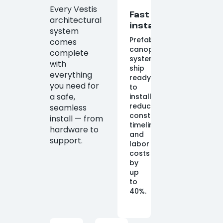
Every Vestis
Fast
architectural
installation
system
Prefabricated
comes
canopy
complete
systems
with
ship
everything
ready
you need for
to
a safe,
install,
reducing
seamless
construction
install — from
timelines
hardware to
and
support.
labor
costs
by
up
to
40%.