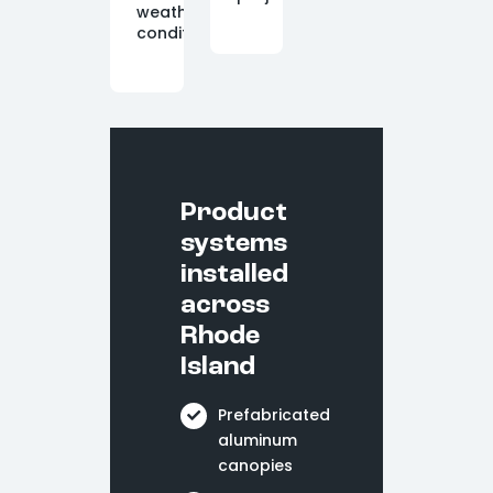
weather
conditions.
Product
systems
installed
across
Rhode
Island
Prefabricated
aluminum
canopies