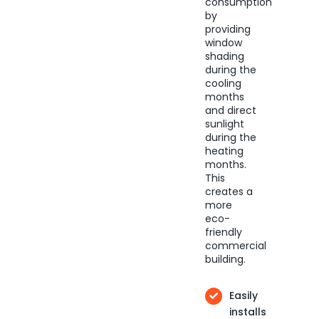
consumption
by
providing
window
shading
during the
cooling
months
and direct
sunlight
during the
heating
months.
This
creates a
more
eco-
friendly
commercial
building.
Easily
installs