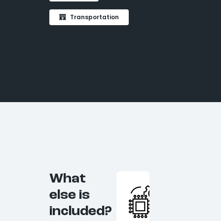
Transportation
What
else is
included?