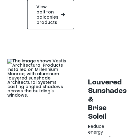
View
bolt-on
balconies
products
Louvered
Sunshades
&
Brise
Soleil
Reduce
energy