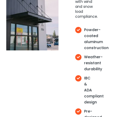
with wind
and snow
load
compliance.
Powder-
coated
aluminum
construction
Weather-
resistant
durability
IBC
&
ADA
compliant
design
Pre-