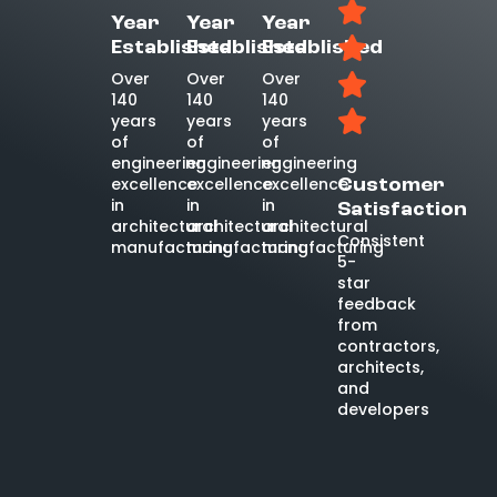
Year
Year
Year
Established
Established
Established
Over
Over
Over
140
140
140
years
years
years
of
of
of
engineering
engineering
engineering
excellence
excellence
excellence
Customer
in
in
in
Satisfaction
architectural
architectural
architectural
Consistent
manufacturing
manufacturing
manufacturing
5-
star
feedback
from
contractors,
architects,
and
developers