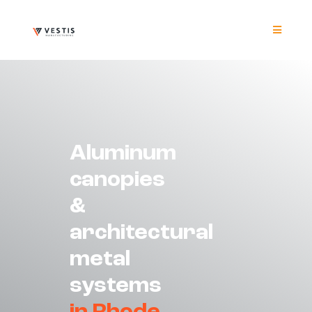
Skip
to
content
Toggle
Navigat
Product
Project
Aluminum
Resour
canopies
&
Contrac
architectural
About
metal
systems
Contact