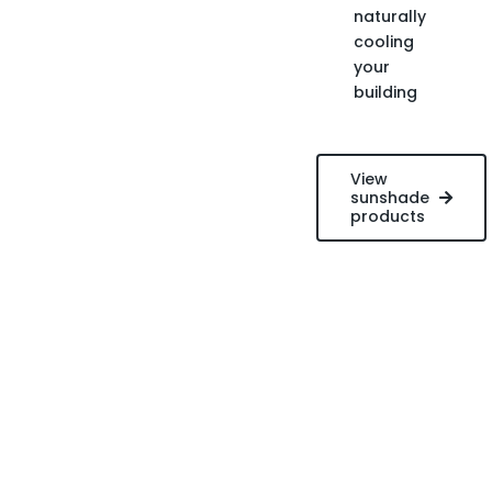
naturally
cooling
your
building
View
sunshade
products