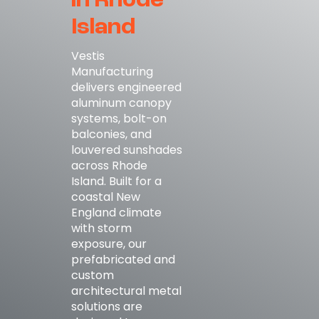
in Rhode
Island
Vestis
Manufacturing
delivers engineered
aluminum canopy
systems, bolt-on
balconies, and
louvered sunshades
across Rhode
Island. Built for a
coastal New
England climate
with storm
exposure, our
prefabricated and
custom
architectural metal
solutions are