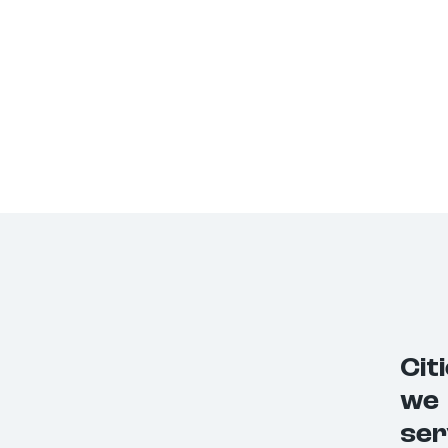
Cit
we
ser