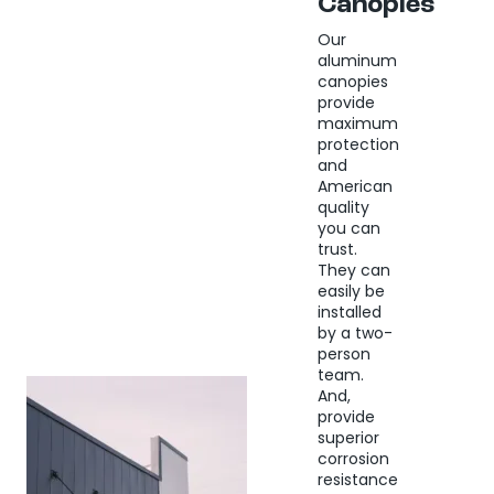
Canopies
Our
aluminum
canopies
provide
maximum
protection
and
American
quality
you can
trust.
They can
easily be
installed
by a two-
person
team.
And,
provide
superior
corrosion
resistance