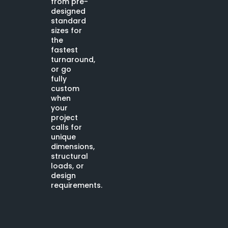
from pre-
designed
standard
sizes for
the
fastest
turnaround,
or go
fully
custom
when
your
project
calls for
unique
dimensions,
structural
loads, or
design
requirements.