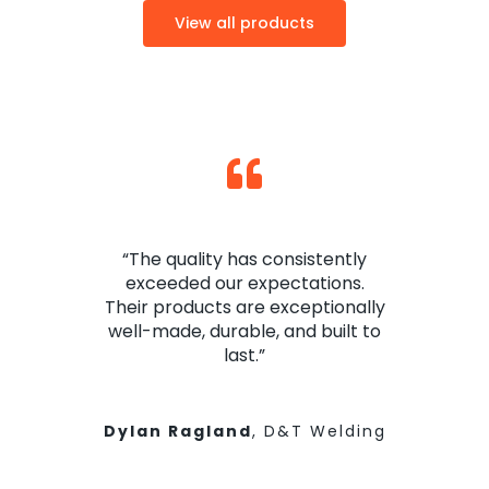
View all products
“The quality has consistently
exceeded our expectations.
Their products are exceptionally
well-made, durable, and built to
last.”
Dylan Ragland
,
D&T Welding