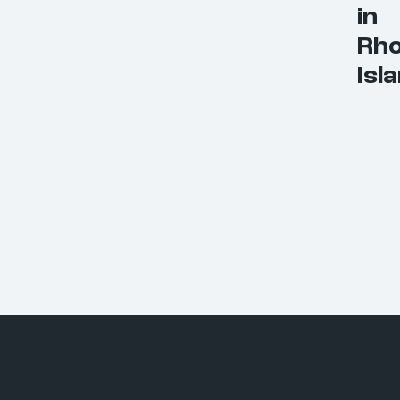
in
Rh
Isl