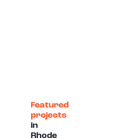
Featured
projects
in
Rhode