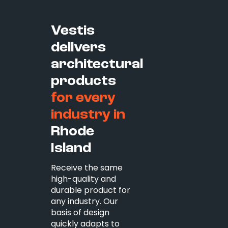
Vestis
delivers
architectural
products
for every
industry in
Rhode
Island
Receive the same
high-quality and
durable product for
any industry. Our
basis of design
quickly adapts to