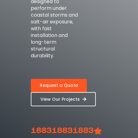
designed to
perform under
coastal storms and
salt-air exposure,
with fast
installation and
long-term
structural
durability.
Request a Quote
View Our Projects
1883
1883
1883