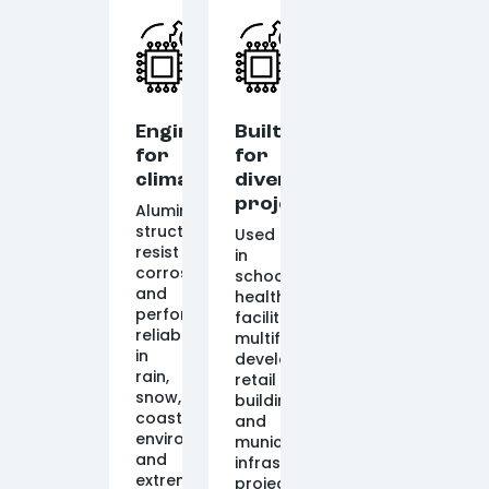
Engineered
Built
for
for
climate
diverse
projects
Aluminum
structures
Used
resist
in
corrosion
schools,
and
healthcare
perform
facilities,
reliably
multifamily
in
developments,
rain,
retail
snow,
buildings,
coastal
and
environments,
municipal
and
infrastructure
extreme
projects.