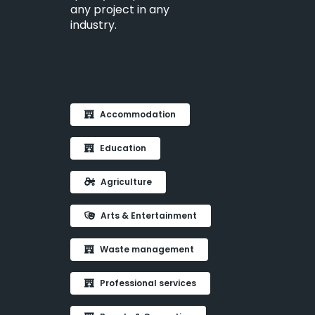
any project in any
industry.
Accommodation
Education
Agriculture
Arts & Entertainment
Waste management
Professional services