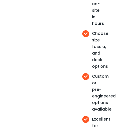
on-
site
in
hours
Choose
size,
fascia,
and
deck
options
Custom
or
pre-
engineered
options
available
Excellent
for