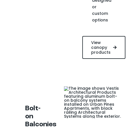
designed
or
custom
options
View
canopy
products
Bolt-
on
Balconies