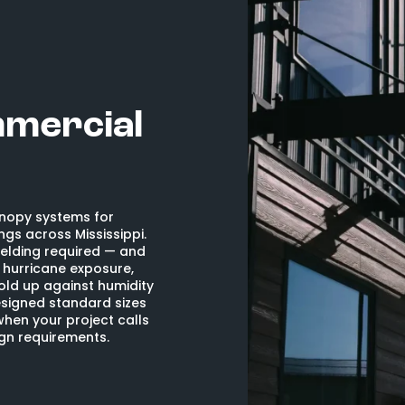
mmercial
nopy systems for
ngs across Mississippi.
elding required — and
h hurricane exposure,
hold up against humidity
signed standard sizes
when your project calls
ign requirements.