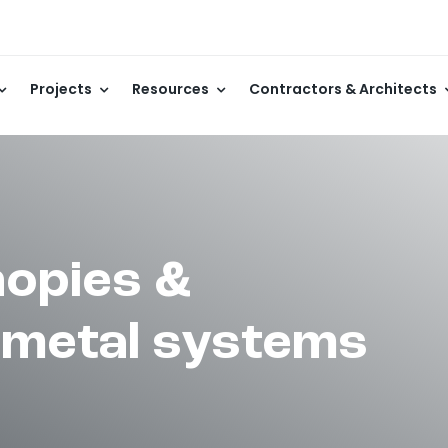
Projects
Resources
Contractors & Architects
opies &
 metal systems