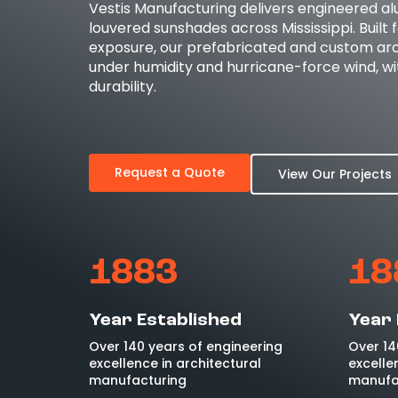
Vestis Manufacturing delivers engineered a
louvered sunshades across Mississippi. Built 
exposure, our prefabricated and custom arc
under humidity and hurricane-force wind, wit
durability.
Request a Quote
View Our Projects
1883
18
Year Established
Year 
Over 140 years of engineering
Over 14
excellence in architectural
excelle
manufacturing
manufa