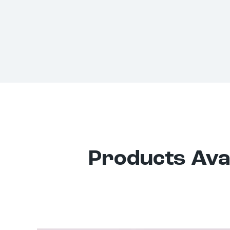
Products Avai