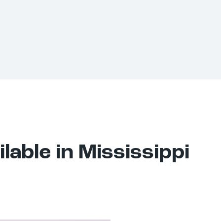
lable in Mississippi