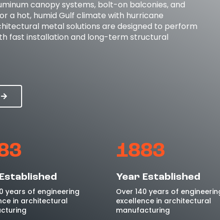
luminum canopy systems, bolt-on balconies, and
for a hot, humid Gulf climate with hurricane
hitectural metal solutions are designed to perform
h fast installation and long-term structural
83
1883
Established
Year Established
0 years of engineering
Over 140 years of engineerin
nce in architectural
excellence in architectural
cturing
manufacturing