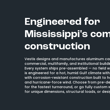
Engineered for
Mississippi's co
construction
Vestis designs and manufactures aluminum ca
commercial, multifamily, and institutional buildi
Every system ships pre-assembled — no field w
is engineered for a hot, humid Gulf climate wit
with corrosion-resistant construction built to 
and hurricane-force wind. Choose from pre-de
for the fastest turnaround, or go fully custom 
for unique dimensions, structural loads, or des