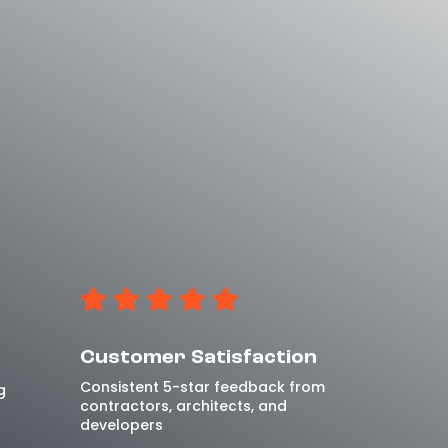
Customer Satisfaction
Consistent 5-star feedback from
g
contractors, architects, and
developers