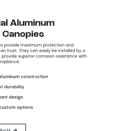
al Aluminum
 Canopies
s provide maximum protection and
n trust. They can easily be installed by a
provide superior corrosion resistance with
mpliance.
luminum construction
t durability
ant design
 custom options
ducts