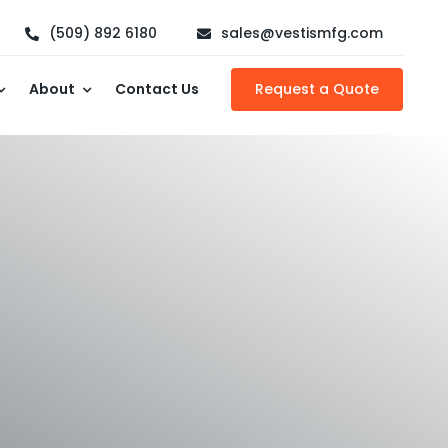
(509) 892 6180
sales@vestismfg.com
About
Contact Us
Request a Quote