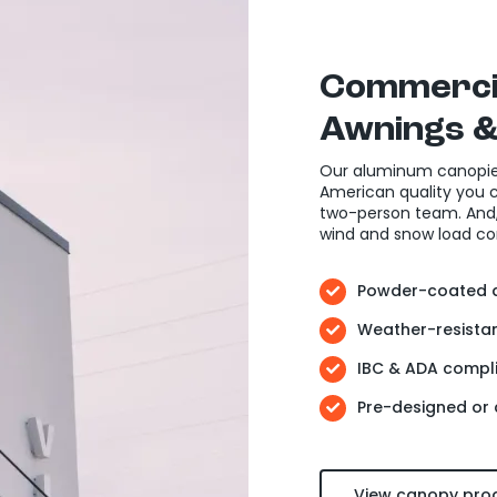
Commerci
Awnings
&
Our aluminum canopie
American quality you ca
two-person team. And, 
wind and snow load co
Powder-coated a
Weather-resistan
IBC & ADA compli
Pre-designed or
View canopy pro