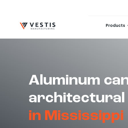
Skip
to
content
Products
Aluminum can
architectural
in Mississippi