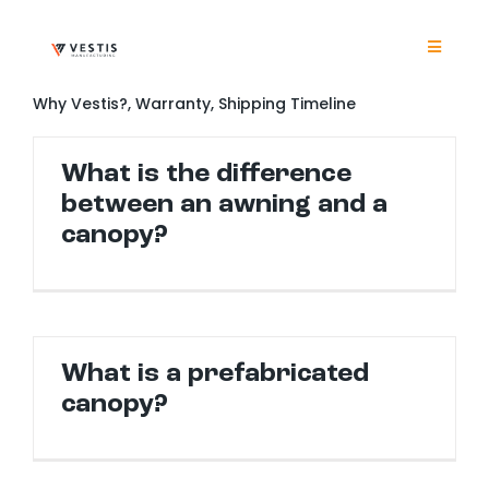
Skip
to
content
Toggle
Navigat
Product
Why Vestis?, Warranty, Shipping Timeline
What is the difference
Project
between an awning and a
canopy?
Resour
Contrac
What is a prefabricated
About
canopy?
Contact