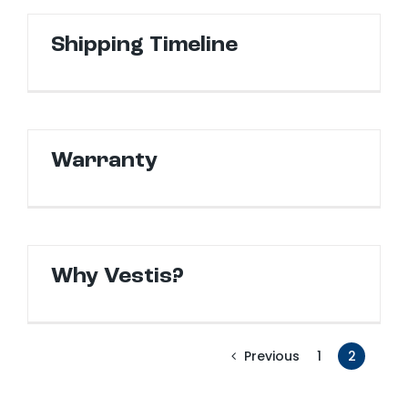
Shipping Timeline
Warranty
Why Vestis?
1
2
Previous