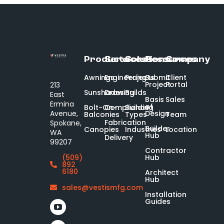
Products
Services
Solutions
Resources
Company
Awnings
Engineering
Projects
Submit
Client
Project
Portal
213
Sunshades
Drawing
Builds
East
Basis
Sales
Ermina
of
Bolt-On-
Compliance
Building
Design
Avenue,
Balconies
Types
Team
Fabrication
Spokane,
Builder
Canopies
Industries
Location
WA
Hub
Delivery
99207
Contractor
Hub
(509)
892
6180
Architect
Hub
sales@vestismfg.com
Installation
Guides