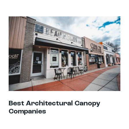
Best Architectural Canopy Companies
Best Architectural Canopy
Companies