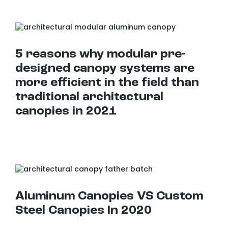
5 reasons why modular pre-designed canopy systems are more efficient in the field than traditional architectural canopies in 2021
5 reasons why modular pre-
designed canopy systems are
more efficient in the field than
traditional architectural
canopies in 2021
Aluminum Canopies VS Custom Steel Canopies In 2020
Aluminum Canopies VS Custom
Steel Canopies In 2020