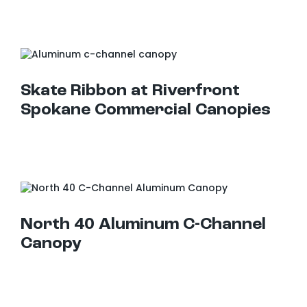
Skate Ribbon at Riverfront Spokane Commercial Canopies
Skate Ribbon at Riverfront
Spokane Commercial Canopies
North 40 Aluminum C-Channel Canopy
North 40 Aluminum C-Channel
Canopy