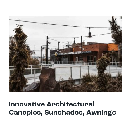
Innovative Architectural Canopies, Sunshades, Awnings
Innovative Architectural
Canopies, Sunshades, Awnings