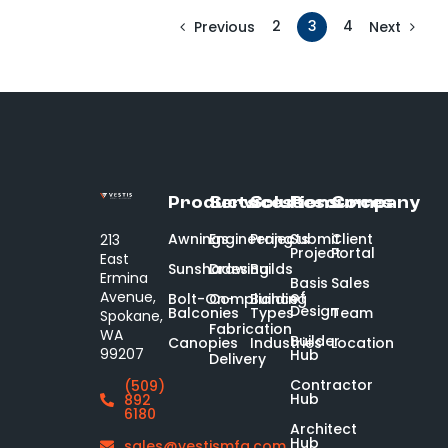
2
3
4
Previous
Next
Products
Services
Solutions
Resources
Company
Awnings
Engineering
Projects
Submit
Client
213
Project
Portal
East
Sunshades
Drawing
Builds
Ermina
Basis
Sales
of
Avenue,
Bolt-On-
Compliance
Building
Design
Balconies
Types
Team
Spokane,
Fabrication
WA
Builder
Canopies
Industries
Location
99207
Hub
Delivery
Contractor
(509)
Hub
892
6180
Architect
Hub
sales@vestismfg.com