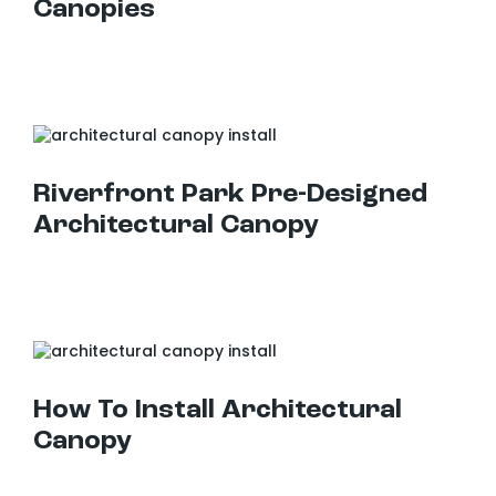
Canopies
Riverfront Park Pre-Designed Architectural Canopy
Riverfront Park Pre-Designed
Architectural Canopy
How To Install Architectural Canopy
How To Install Architectural
Canopy