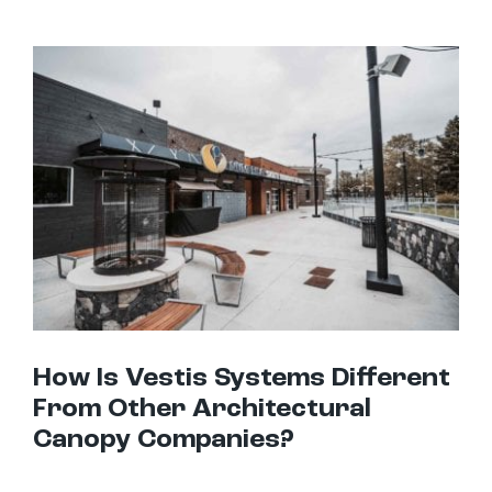
How Is Vestis Systems Different From Other Architectural Canopy Companies?
How Is Vestis Systems Different
From Other Architectural
Canopy Companies?