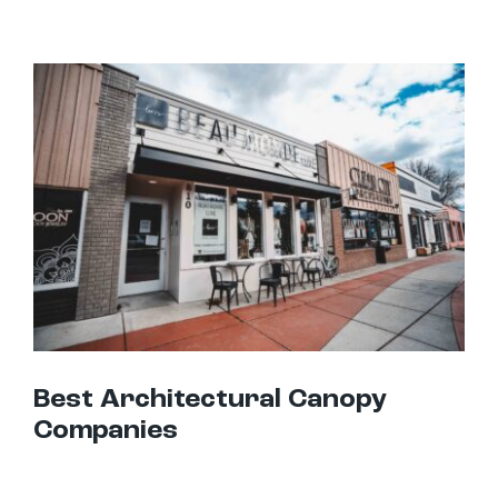
Best Architectural Canopy Companies
Best Architectural Canopy
Companies