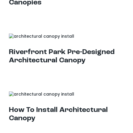
Canopies
Riverfront Park Pre-Designed Architectural Canopy
Riverfront Park Pre-Designed
Architectural Canopy
How To Install Architectural Canopy
How To Install Architectural
Canopy