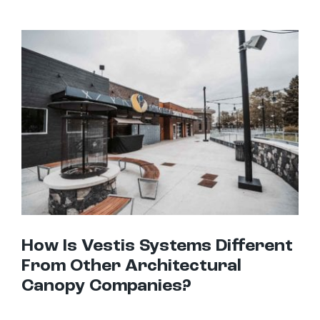
How Is Vestis Systems Different From Other Architectural Canopy Companies?
How Is Vestis Systems Different
From Other Architectural
Canopy Companies?