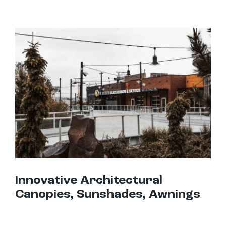
Innovative Architectural Canopies, Sunshades, Awnings
Innovative Architectural
Canopies, Sunshades, Awnings