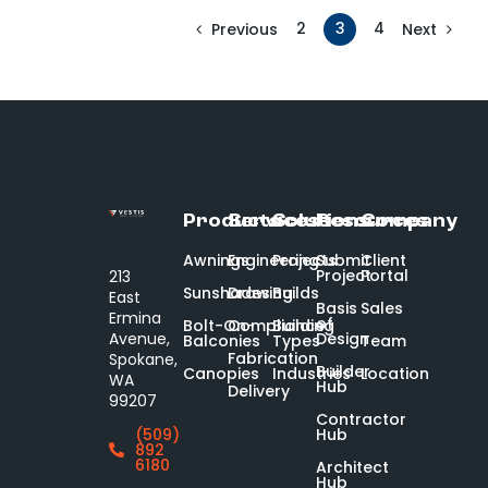
2
3
4
Previous
Next
Products
Services
Solutions
Resources
Company
Awnings
Engineering
Projects
Submit
Client
Project
Portal
213
Sunshades
Drawing
Builds
East
Basis
Sales
Ermina
of
Bolt-On-
Compliance
Building
Design
Avenue,
Balconies
Types
Team
Fabrication
Spokane,
Builder
Canopies
Industries
Location
WA
Hub
Delivery
99207
Contractor
Hub
(509)
892
6180
Architect
Hub