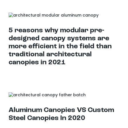
5 reasons why modular pre-designed canopy systems are more efficient in the field than traditional architectural canopies in 2021
5 reasons why modular pre-
designed canopy systems are
more efficient in the field than
traditional architectural
canopies in 2021
Aluminum Canopies VS Custom Steel Canopies In 2020
Aluminum Canopies VS Custom
Steel Canopies In 2020