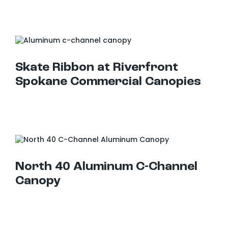
Skate Ribbon at Riverfront Spokane Commercial Canopies
Skate Ribbon at Riverfront
Spokane Commercial Canopies
North 40 Aluminum C-Channel Canopy
North 40 Aluminum C-Channel
Canopy