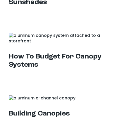
Sunshades
How To Budget For Canopy Systems
How To Budget For Canopy
Systems
Building Canopies