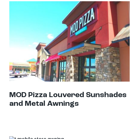
MOD Pizza Louvered Sunshades and Metal Awnings
MOD Pizza Louvered Sunshades
and Metal Awnings