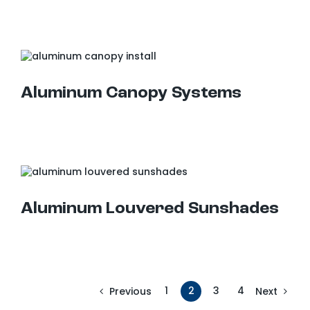
Aluminum Canopy Systems
Aluminum Louvered Sunshades
Aluminum Louvered Sunshades
1
2
3
4
Previous
Next