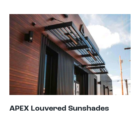
APEX Louvered Sunshades