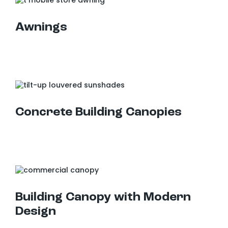
Awnings
Concrete Building Canopies
Building Canopy with Modern Design
Building Canopy with Modern
Design