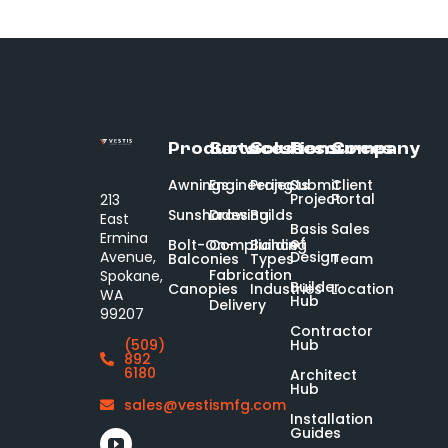
Products
Services
Solutions
Resources
Company
Awnings
Engineering
Projects
Submit
Client
Project
Portal
213
Sunshades
Drawing
Builds
East
Basis
Sales
Ermina
of
Bolt-On-
Compliance
Building
Design
Avenue,
Balconies
Types
Team
Fabrication
Spokane,
Builder
Canopies
Industries
Location
WA
Hub
Delivery
99207
Contractor
Hub
(509)
892
6180
Architect
Hub
sales@vestismfg.com
Installation
Guides