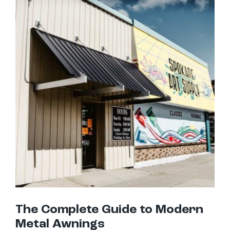
The Complete Guide to Modern Metal Awnings
The Complete Guide to Modern
Metal Awnings