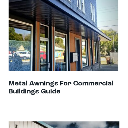
Metal Awnings For Commercial Buildings Guide
Metal Awnings For Commercial
Buildings Guide