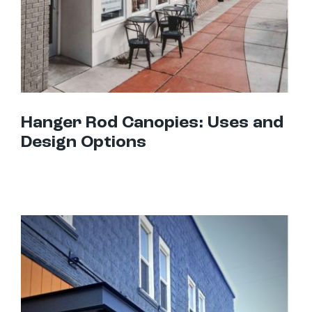
Hanger Rod Canopies: Uses and
Design Options