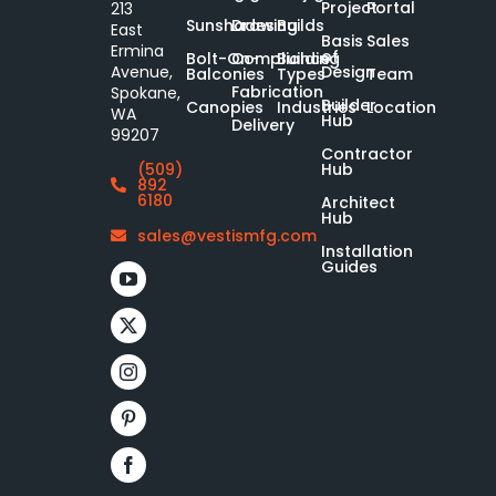
Project
Portal
213
Sunshades
Drawing
Builds
East
Basis
Sales
Ermina
of
Bolt-On-
Compliance
Building
Design
Avenue,
Balconies
Types
Team
Fabrication
Spokane,
Builder
Canopies
Industries
Location
WA
Hub
Delivery
99207
Contractor
Hub
(509)
892
6180
Architect
Hub
sales@vestismfg.com
Installation
Guides