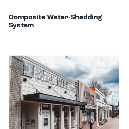
Composite Water-Shedding
System
Hanger Rod Canopies: Uses and Design Options