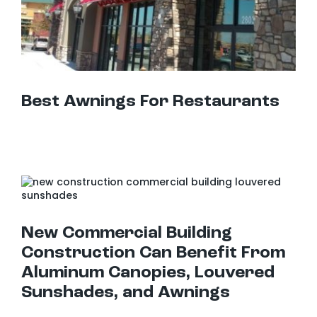
Best Awnings For Restaurants
New Commercial Building Construction Can Benefit From Aluminum Canopies, Louvered Sunshades, and Awnings
New Commercial Building
Construction Can Benefit From
Aluminum Canopies, Louvered
Sunshades, and Awnings