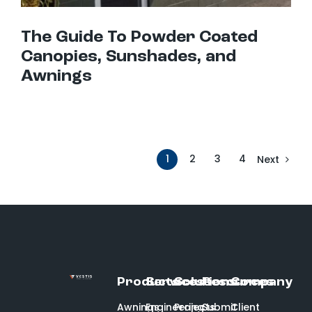
The Guide To Powder Coated
Canopies, Sunshades, and
Awnings
1
2
3
4
Next
Products
Services
Solutions
Resources
Company
Awnings
Engineering
Projects
Submit
Client