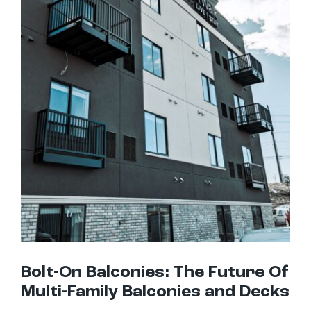
Bolt-On Balconies: The Future Of Multi-Family Balconies and Decks
Bolt-On Balconies: The Future Of
Multi-Family Balconies and Decks