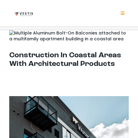
Skip
to
content
Toggle
Navigat
Product
Construction In Coastal Areas With Architectural Products
Project
Construction In Coastal Areas
With Architectural Products
Resour
Contrac
About
Contact