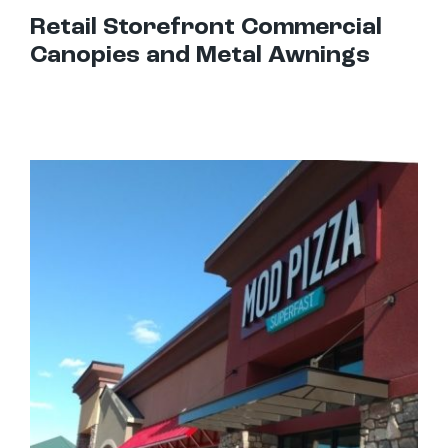
Retail Storefront Commercial
Canopies and Metal Awnings
Best Awnings For Restaurants