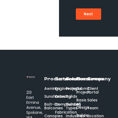
Next
Products
Services
Solutions
Resources
Company
Awnings
Engineering
Projects
Submit
Client
Project
Portal
213
Sunshades
Drawing
Builds
East
Basis
Sales
Ermina
of
Bolt-On-
Compliance
Building
Design
Avenue,
Balconies
Types
Team
Fabrication
Spokane,
Builder
Canopies
Industries
Location
WA