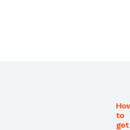
Ho
to
get