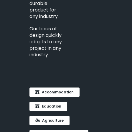
durable
product for
any industry.
Our basis of
design quickly
adapts to any
project in any
industry.
Accommodation
Education
Agriculture