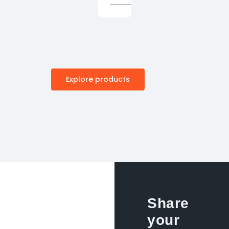
Explore products
Share
your