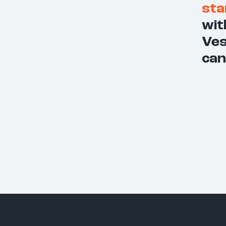
sta
wit
Ves
can