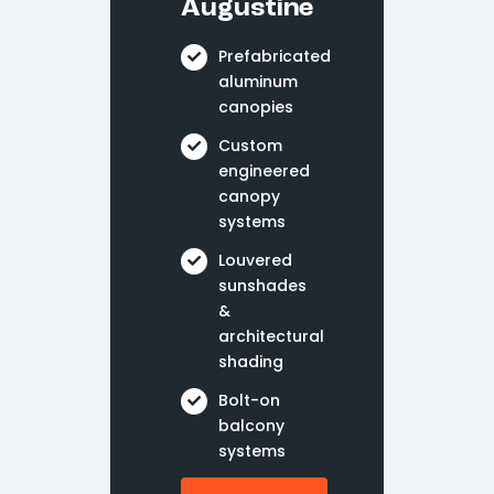
Augustine
Prefabricated
aluminum
canopies
Custom
engineered
canopy
systems
Louvered
sunshades
&
architectural
shading
Bolt-on
balcony
systems