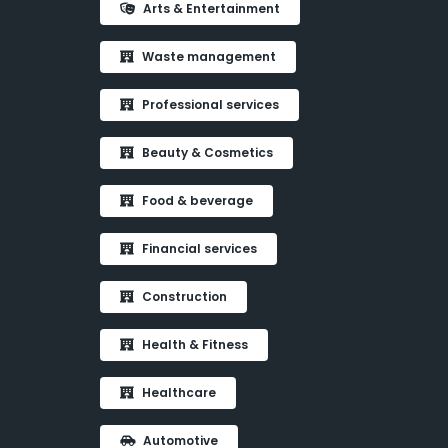
Arts & Entertainment
Waste management
Professional services
Beauty & Cosmetics
Food & beverage
Financial services
Construction
Health & Fitness
Healthcare
Automotive