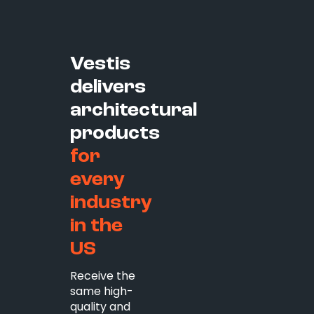
Vestis
delivers
architectural
products
for
every
industry
in the
US
Receive the
same high-
quality and