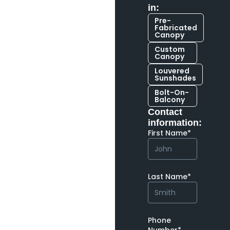
in:
Pre-
Fabricated
Canopy
Custom
Canopy
Louvered
Sunshades
Bolt-On-
Balcony
Contact
information:
First Name*
Last Name*
Phone