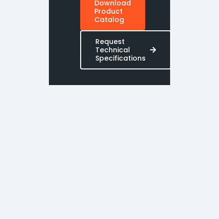
Download
Product
Catalog
Request
Technical
Specifications