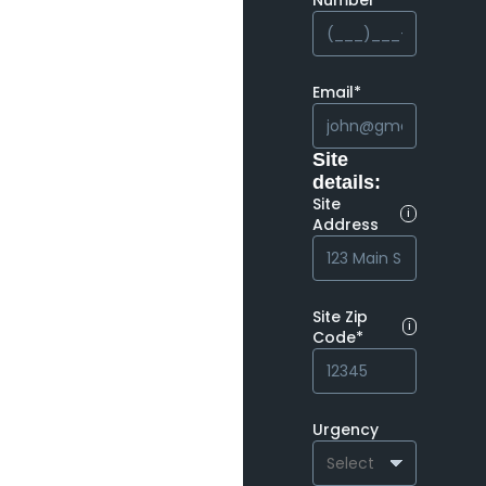
Number*
Email*
Site
details:
Site
i
Address
Site Zip
i
Code*
Urgency