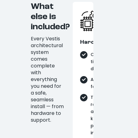
What
else is
included?
Every Vestis
Hardware
architectural
system
On-
comes
time
complete
delivery
with
everything
Aluminum
you need for
fabrication
a safe,
Tie-
seamless
rods
install — from
and
hardware to
knife
support.
plates
included