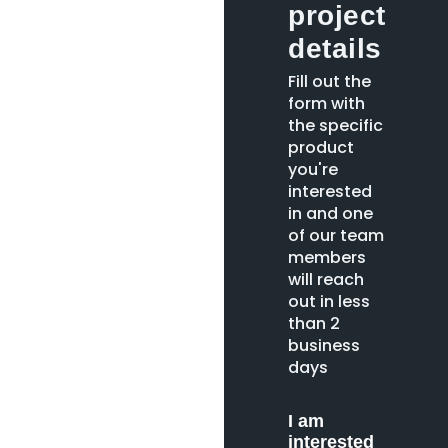
project
details
Fill out the
form with
the specific
product
you're
interested
in and one
of our team
members
will reach
out in less
than 2
business
days
I am
interested