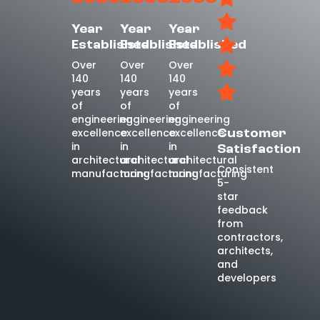
Year
Year
Year
Established
Established
Established
Over
Over
Over
140
140
140
years
years
years
of
of
of
engineering
engineering
engineering
excellence
excellence
excellence
Customer
in
in
in
Satisfaction
architectural
architectural
architectural
Consistent
manufacturing
manufacturing
manufacturing
5-
star
feedback
from
contractors,
architects,
and
developers