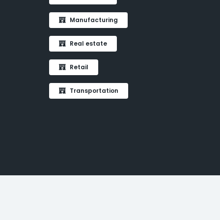
Manufacturing
Real estate
Retail
Transportation