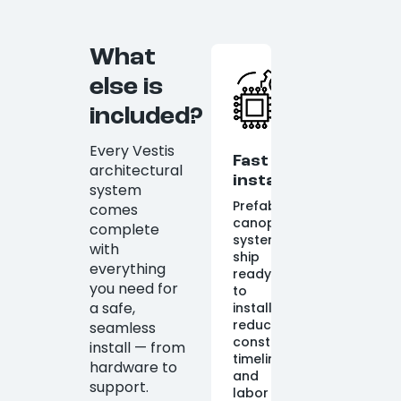
What
else is
included?
Every Vestis
Fast
architectural
installation
system
Prefabricated
comes
canopy
complete
systems
with
ship
everything
ready
you need for
to
a safe,
install,
reducing
seamless
construction
install — from
timelines
hardware to
and
support.
labor