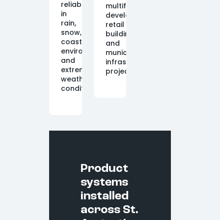
reliably
multifamily
in
developments,
rain,
retail
snow,
buildings,
coastal
and
environments,
municipal
and
infrastructure
extreme
projects.
weather
conditions.
Product
systems
installed
across St.