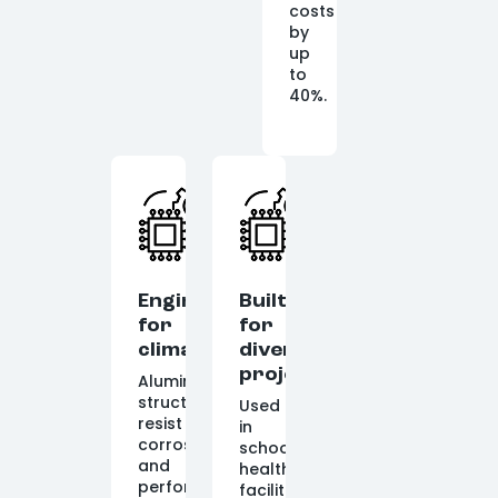
costs
by
up
to
40%.
Engineered
Built
for
for
climate
diverse
projects
Aluminum
structures
Used
resist
in
corrosion
schools,
and
healthcare
perform
facilities,