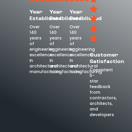
Year
Year
Year
Established
Established
Established
Over
Over
Over
140
140
140
years
years
years
of
of
of
engineering
engineering
engineering
excellence
excellence
excellence
Customer
in
in
in
Satisfaction
architectural
architectural
architectural
Consistent
manufacturing
manufacturing
manufacturing
5-
star
feedback
from
contractors,
architects,
and
developers