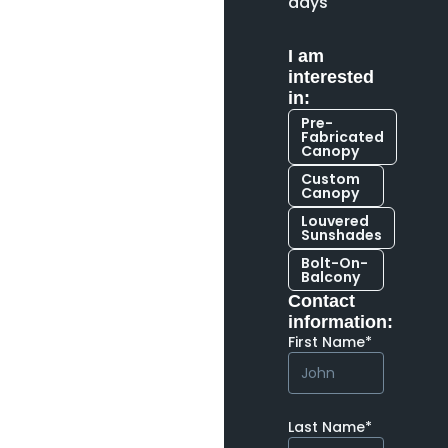
days
I am
interested
in:
Pre-
Fabricated
Canopy
Custom
Canopy
Louvered
Sunshades
Bolt-On-
Balcony
Contact
information:
First Name*
Last Name*