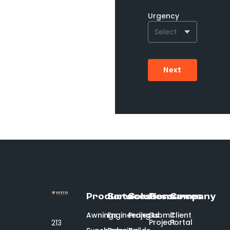
Urgency
Next
Products
Services
Solutions
Resources
Company
Awnings
Engineering
Projects
Submit
Client
Project
Portal
213