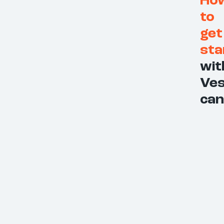
Ho
to
get
sta
wit
Ves
can