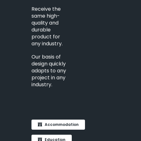
Receive the
same high-
quality and
durable
product for
any industry.
Our basis of
design quickly
adapts to any
project in any
industry.
Accommodation
Education