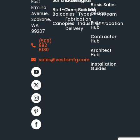
Sunshades
Drawing
Builds
East
Basis
Sales
Ermina
of
Bolt-On-
Compliance
Building
Design
Avenue,
Balconies
Types
Team
Fabrication
Spokane,
Builder
Canopies
Industries
Location
WA
Hub
Delivery
99207
Contractor
Hub
(509)
892
6180
Architect
Hub
sales@vestismfg.com
Installation
Guides