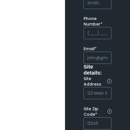
Phone
Number*
Email*
Site
details:
Site
i
Address
Site Zip
i
Code*