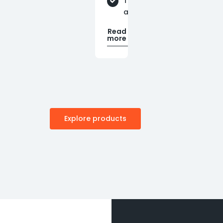
Technical
assistance
Read
more
Explore products