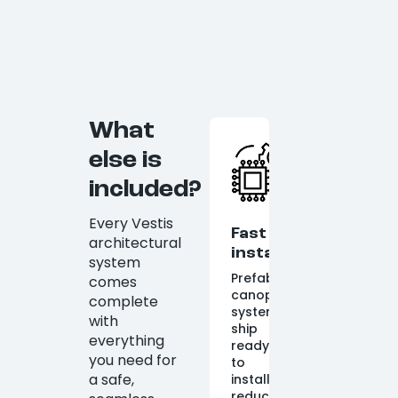
What
else is
included?
Every Vestis
Fast
architectural
installation
system
Prefabricated
comes
canopy
complete
systems
with
ship
everything
ready
you need for
to
a safe,
install,
reducing