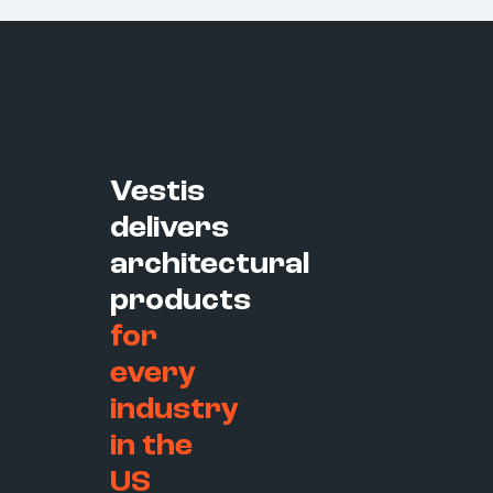
Vestis
delivers
architectural
products
for
every
industry
in the
US