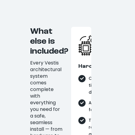
What
else is
included?
Every Vestis
Hardware
architectural
system
On-
comes
time
complete
delivery
with
everything
Aluminum
you need for
fabrication
a safe,
Tie-
seamless
rods
install — from
and