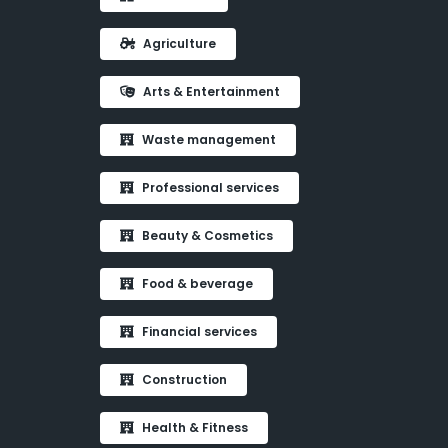
Agriculture
Arts & Entertainment
Waste management
Professional services
Beauty & Cosmetics
Food & beverage
Financial services
Construction
Health & Fitness