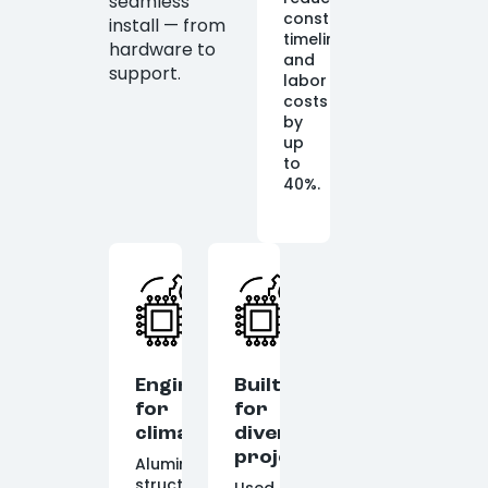
seamless
construction
install — from
timelines
hardware to
and
support.
labor
costs
by
up
to
40%.
Engineered
Built
for
for
climate
diverse
projects
Aluminum
structures