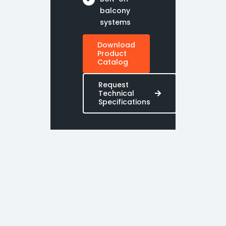
balcony
systems
Download
Product
Catalog
Request
Technical
Specifications