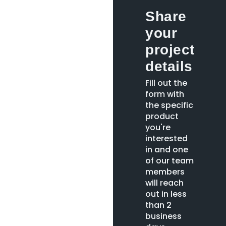
Share
your
project
details
Fill out the
form with
the specific
product
you're
interested
in and one
of our team
members
will reach
out in less
than 2
business