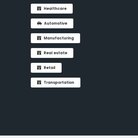
Healthcare
Automotive
Manufacturing
Real estate
Retail
Transportation