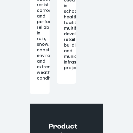
Used
resist
in
corrosion
schools,
and
healthcare
perform
facilities,
reliably
multifamily
in
developments,
rain,
retail
snow,
buildings,
coastal
and
environments,
municipal
and
infrastructure
extreme
projects.
weather
conditions.
Product