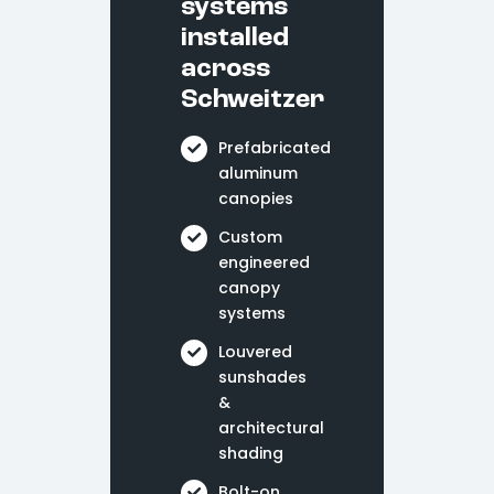
systems
installed
across
Schweitzer
Prefabricated
aluminum
canopies
Custom
engineered
canopy
systems
Louvered
sunshades
&
architectural
shading
Bolt-on